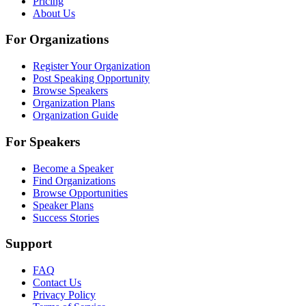
Pricing
About Us
For Organizations
Register Your Organization
Post Speaking Opportunity
Browse Speakers
Organization Plans
Organization Guide
For Speakers
Become a Speaker
Find Organizations
Browse Opportunities
Speaker Plans
Success Stories
Support
FAQ
Contact Us
Privacy Policy