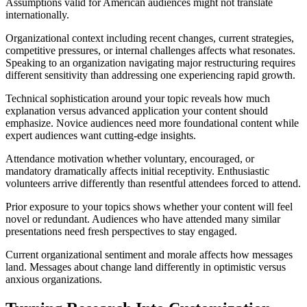
Assumptions valid for American audiences might not translate
internationally.
Organizational context including recent changes, current strategies,
competitive pressures, or internal challenges affects what resonates.
Speaking to an organization navigating major restructuring requires
different sensitivity than addressing one experiencing rapid growth.
Technical sophistication around your topic reveals how much
explanation versus advanced application your content should
emphasize. Novice audiences need more foundational content while
expert audiences want cutting-edge insights.
Attendance motivation whether voluntary, encouraged, or
mandatory dramatically affects initial receptivity. Enthusiastic
volunteers arrive differently than resentful attendees forced to attend.
Prior exposure to your topics shows whether your content will feel
novel or redundant. Audiences who have attended many similar
presentations need fresh perspectives to stay engaged.
Current organizational sentiment and morale affects how messages
land. Messages about change land differently in optimistic versus
anxious organizations.