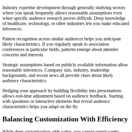
Industry expertise development through generally studying sectors
where you speak frequently allows reasonable assumptions even
when specific audience research proves difficult. Deep knowledge
of healthcare, technology, or other industries lets you make educated
inferences.
Pattern recognition across similar audiences helps you anticipate
likely characteristics. If you regularly speak to association
conferences in particular fields, patterns emerge about attendee
concerns and interests.
Strategic assumptions based on publicly available information allow
reasonable inferences. Company size, industry, leadership
backgrounds, and recent news all provide clues about likely
audience characteristics.
Hedging your approach by building flexibility into presentations
allows real-time adjustment based on audience feedback. Starting
with questions or interactive elements that reveal audience
characteristics helps you adapt on the fly.
Balancing Customization With Efficiency
While deep customization adds value, you cannot spend weeks