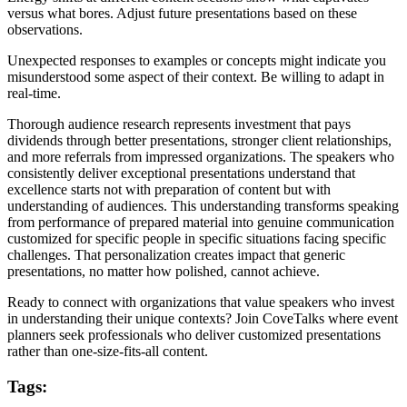
versus what bores. Adjust future presentations based on these
observations.
Unexpected responses to examples or concepts might indicate you
misunderstood some aspect of their context. Be willing to adapt in
real-time.
Thorough audience research represents investment that pays
dividends through better presentations, stronger client relationships,
and more referrals from impressed organizations. The speakers who
consistently deliver exceptional presentations understand that
excellence starts not with preparation of content but with
understanding of audiences. This understanding transforms speaking
from performance of prepared material into genuine communication
customized for specific people in specific situations facing specific
challenges. That personalization creates impact that generic
presentations, no matter how polished, cannot achieve.
Ready to connect with organizations that value speakers who invest
in understanding their unique contexts? Join CoveTalks where event
planners seek professionals who deliver customized presentations
rather than one-size-fits-all content.
Tags: