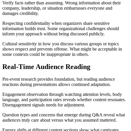
Verify facts rather than assuming. Wrong information about their
company, leadership, or situation embarrasses everyone and
damages credibility.
Respecting confidentiality when organizers share sensitive
information builds trust. Some organizational challenges should
inform your approach without being discussed publicly.
Cultural sensitivity in how you discuss various groups or topics
shows respect and prevents offense. What might be acceptable in
some contexts could be inappropriate in others.
Real-Time Audience Reading
Pre-event research provides foundation, but reading audience
reactions during presentations allows continued adaptation.
Engagement observation through watching attention levels, body
language, and participation rates reveals whether content resonates.
Disengagement signals needs for adjustment.
Question types and concerns that emerge during Q&A reveal what
audiences truly care about versus what you assumed mattered.
Energy shifts at different content sections show what captivates