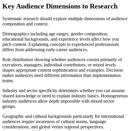
Key Audience Dimensions to Research
Systematic research should explore multiple dimensions of audience
composition and context.
Demographics including age ranges, gender composition,
educational backgrounds, and experience levels affect how you
pitch content. Explaining concepts to experienced professionals
differs from addressing early-career audiences.
Role distribution showing whether audiences consist primarily of
executives, managers, individual contributors, or mixed levels
shapes appropriate content sophistication and examples. Decision-
maker audiences need different information than implementation
teams.
Industry and sector specificity determines whether you can assume
shared knowledge or need to explain industry basics. Homogeneous
industry audiences allow depth impossible with mixed-sector
groups.
Geographic and cultural backgrounds particularly for international
audiences require awareness of cultural norms, language
considerations, and global versus regional perspectives.