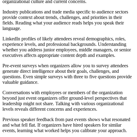
organizational culture and current concerns.
Industry publications and trade media specific to audience sectors
provide context about trends, challenges, and priorities in their
fields. Reading what your audience reads helps you speak their
language.
LinkedIn profiles of likely attendees reveal demographics, roles,
experience levels, and professional backgrounds. Understanding
whether you address junior employees, middle managers, or senior
executives affects appropriate content depth and examples.
Pre-event surveys when organizers allow you to survey attendees
generate direct intelligence about their goals, challenges, and
questions. Even simple surveys with three to five questions provide
valuable guidance.
Conversations with employees or members of the organization
beyond just event organizers offer ground-level perspectives that
leadership might not share. Talking with various organizational
levels reveals different concerns and experiences.
Previous speaker feedback from past events shows what resonated
and what fell flat. If organizers have hired speakers for similar
events, learning what worked helps you calibrate your approach.