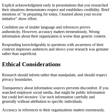
Explicit acknowledgment early in presentations that you researched
their situations demonstrates respect and establishes credibility. Brief
mentions of "in preparing for today, I learned about your recent
initiative" show effort.
Confident use of insider language and references proves
authenticity. However, accuracy matters tremendously. Wrong
information about their organization is worse than generic content.
Responding knowledgeably to questions with awareness of their
contexts impresses audiences and shows your research was genuine
rather than superficial.
Ethical Considerations
Research should inform rather than manipulate, and should respect
privacy boundaries.
Transparency about information sources prevents discomfort. If you
searched employee social media, that might be public information
but could feel invasive. Use such information carefully and
generally without attribution to specific individuals.
Accuracy in references to their organizations matters enormously.