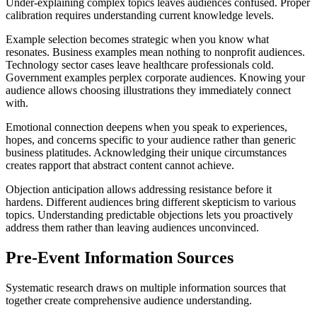
Under-explaining complex topics leaves audiences confused. Proper
calibration requires understanding current knowledge levels.
Example selection becomes strategic when you know what
resonates. Business examples mean nothing to nonprofit audiences.
Technology sector cases leave healthcare professionals cold.
Government examples perplex corporate audiences. Knowing your
audience allows choosing illustrations they immediately connect
with.
Emotional connection deepens when you speak to experiences,
hopes, and concerns specific to your audience rather than generic
business platitudes. Acknowledging their unique circumstances
creates rapport that abstract content cannot achieve.
Objection anticipation allows addressing resistance before it
hardens. Different audiences bring different skepticism to various
topics. Understanding predictable objections lets you proactively
address them rather than leaving audiences unconvinced.
Pre-Event Information Sources
Systematic research draws on multiple information sources that
together create comprehensive audience understanding.