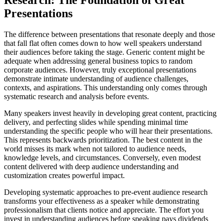
Presentations
The difference between presentations that resonate deeply and those
that fall flat often comes down to how well speakers understand
their audiences before taking the stage. Generic content might be
adequate when addressing general business topics to random
corporate audiences. However, truly exceptional presentations
demonstrate intimate understanding of audience challenges,
contexts, and aspirations. This understanding only comes through
systematic research and analysis before events.
Many speakers invest heavily in developing great content, practicing
delivery, and perfecting slides while spending minimal time
understanding the specific people who will hear their presentations.
This represents backwards prioritization. The best content in the
world misses its mark when not tailored to audience needs,
knowledge levels, and circumstances. Conversely, even modest
content delivered with deep audience understanding and
customization creates powerful impact.
Developing systematic approaches to pre-event audience research
transforms your effectiveness as a speaker while demonstrating
professionalism that clients notice and appreciate. The effort you
invest in understanding audiences before speaking pays dividends