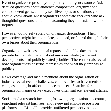
Event organizers represent your primary intelligence source. Ask
detailed questions about audience composition, organizational
context, event goals, and any sensitive topics or situations you
should know about. Most organizers appreciate speakers who ask
thoughtful questions rather than assuming they understand without
inquiry.
However, do not rely solely on organizer descriptions. Their
perspectives might be incomplete, outdated, or filtered through their
own biases about their organizations.
Organization websites, annual reports, and public documents
provide factual information about missions, strategies, recent
developments, and publicly stated priorities. These materials reveal
how organizations describe themselves and what they emphasize
publicly.
News coverage and media mentions about the organization or
industry reveal recent challenges, controversies, achievements, or
changes that might affect audience mindsets. Searches for
organization names or key executives often surface relevant articles.
Social media research including following organizational accounts,
searching relevant hashtags, and reviewing employee posts on
platforms like LinkedIn provides unfiltered perspectives about