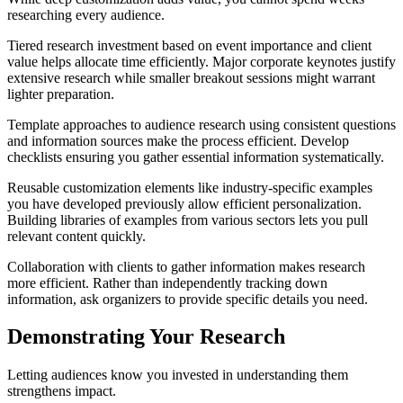
researching every audience.
Tiered research investment based on event importance and client
value helps allocate time efficiently. Major corporate keynotes justify
extensive research while smaller breakout sessions might warrant
lighter preparation.
Template approaches to audience research using consistent questions
and information sources make the process efficient. Develop
checklists ensuring you gather essential information systematically.
Reusable customization elements like industry-specific examples
you have developed previously allow efficient personalization.
Building libraries of examples from various sectors lets you pull
relevant content quickly.
Collaboration with clients to gather information makes research
more efficient. Rather than independently tracking down
information, ask organizers to provide specific details you need.
Demonstrating Your Research
Letting audiences know you invested in understanding them
strengthens impact.