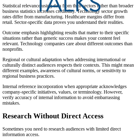
Statistical relevance using data from their sectors rather than broader
business statistics increases credibility. Technology sector growth
rates differ from manufacturing. Healthcare margins differ from
retail. Sector-specific data proves you understand their realities.
Outcome emphasis highlighting results that matter to their specific
situations rather than generic success makes your content feel
relevant. Technology companies care about different outcomes than
nonprofits.
Regional or cultural adaptation when addressing international or
culturally distinct audiences respects their contexts. This might mean
different examples, awareness of cultural norms, or sensitivity to
regional business practices.
Internal reference incorporation when appropriate acknowledges
company-specific initiatives, values, or terminology. However,
verify accuracy of internal information to avoid embarrassing
mistakes.
Research Without Direct Access
Sometimes you need to research audiences with limited direct
information access.