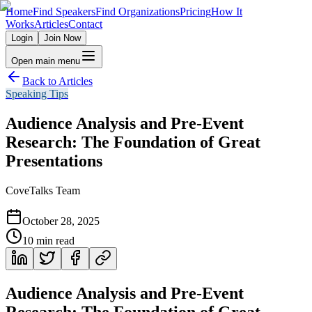
Home
Find Speakers
Find Organizations
Pricing
How It
Works
Articles
Contact
Login
Join Now
Open main menu
Back to Articles
Speaking Tips
Audience Analysis and Pre-Event
Research: The Foundation of Great
Presentations
CoveTalks Team
October 28, 2025
10
min read
Audience Analysis and Pre-Event
Research: The Foundation of Great