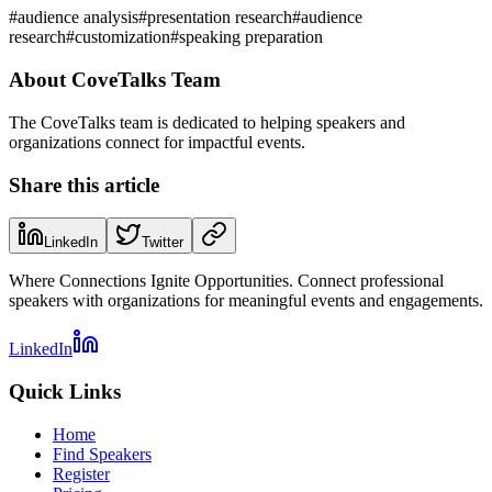
#
audience analysis
#
presentation research
#
audience
research
#
customization
#
speaking preparation
About
CoveTalks Team
The CoveTalks team is dedicated to helping speakers and
organizations connect for impactful events.
Share this article
LinkedIn
Twitter
Where Connections Ignite Opportunities. Connect professional
speakers with organizations for meaningful events and engagements.
LinkedIn
Quick Links
Home
Find Speakers
Register