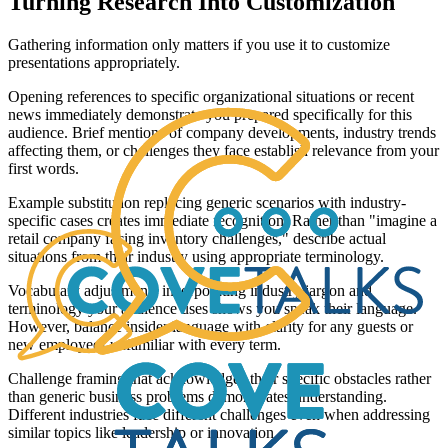
Turning Research Into Customization
Gathering information only matters if you use it to customize
presentations appropriately.
Opening references to specific organizational situations or recent
news immediately demonstrate you prepared specifically for this
audience. Brief mentions of company developments, industry trends
affecting them, or challenges they face establish relevance from your
first words.
Example substitution replacing generic scenarios with industry-
specific cases creates immediate recognition. Rather than "imagine a
retail company facing inventory challenges," describe actual
situations from their industry using appropriate terminology.
Vocabulary adjustments incorporating industry jargon and
terminology your audience uses shows you speak their language.
However, balance insider language with clarity for any guests or
new employees unfamiliar with every term.
Challenge framing that acknowledges their specific obstacles rather
than generic business problems demonstrates understanding.
Different industries face different challenges even when addressing
similar topics like leadership or innovation.