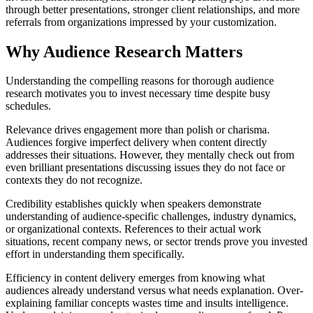
through better presentations, stronger client relationships, and more
referrals from organizations impressed by your customization.
Why Audience Research Matters
Understanding the compelling reasons for thorough audience
research motivates you to invest necessary time despite busy
schedules.
Relevance drives engagement more than polish or charisma.
Audiences forgive imperfect delivery when content directly
addresses their situations. However, they mentally check out from
even brilliant presentations discussing issues they do not face or
contexts they do not recognize.
Credibility establishes quickly when speakers demonstrate
understanding of audience-specific challenges, industry dynamics,
or organizational contexts. References to their actual work
situations, recent company news, or sector trends prove you invested
effort in understanding them specifically.
Efficiency in content delivery emerges from knowing what
audiences already understand versus what needs explanation. Over-
explaining familiar concepts wastes time and insults intelligence.