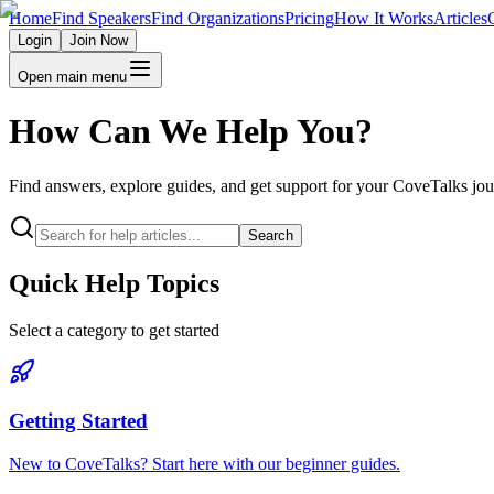
Home
Find Speakers
Find Organizations
Pricing
How It Works
Articles
Login
Join Now
Open main menu
How Can We Help You?
Find answers, explore guides, and get support for your CoveTalks jo
Search
Quick Help Topics
Select a category to get started
Getting Started
New to CoveTalks? Start here with our beginner guides.