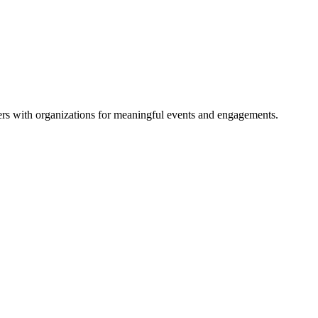
rs with organizations for meaningful events and engagements.