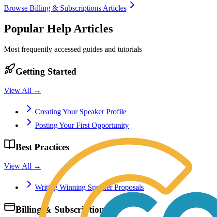
Browse
Billing & Subscriptions
Articles
Popular Help Articles
Most frequently accessed guides and tutorials
Getting Started
View All →
Creating Your Speaker Profile
Posting Your First Opportunity
Best Practices
View All →
Writing Winning Speaker Proposals
Billing & Subscriptions