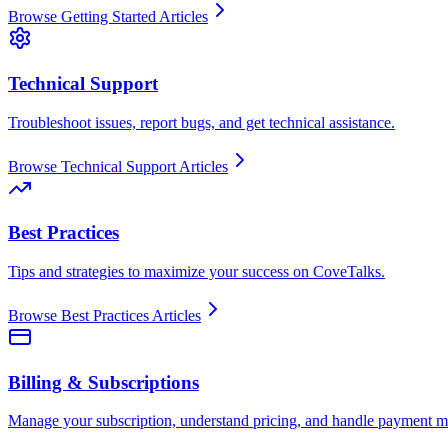
Browse
Getting Started
Articles
Technical Support
Troubleshoot issues, report bugs, and get technical assistance.
Browse
Technical Support
Articles
Best Practices
Tips and strategies to maximize your success on CoveTalks.
Browse
Best Practices
Articles
Billing & Subscriptions
Manage your subscription, understand pricing, and handle payment m