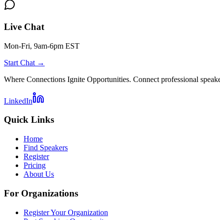
Live Chat
Mon-Fri, 9am-6pm EST
Start Chat →
Where Connections Ignite Opportunities. Connect professional speake
LinkedIn
Quick Links
Home
Find Speakers
Register
Pricing
About Us
For Organizations
Register Your Organization