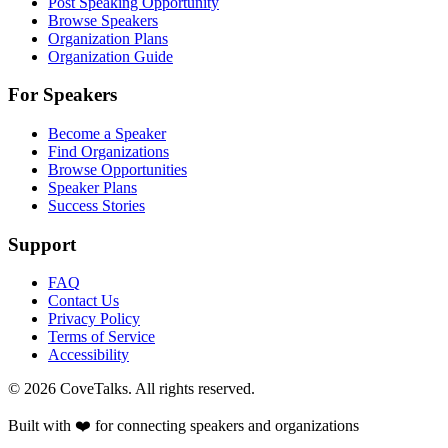
Post Speaking Opportunity
Browse Speakers
Organization Plans
Organization Guide
For Speakers
Become a Speaker
Find Organizations
Browse Opportunities
Speaker Plans
Success Stories
Support
FAQ
Contact Us
Privacy Policy
Terms of Service
Accessibility
©
2026
CoveTalks. All rights reserved.
Built with ❤️ for connecting speakers and organizations