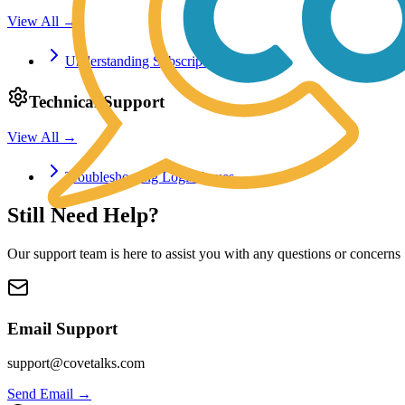
View All →
Understanding Subscription Plans
Technical Support
View All →
Troubleshooting Login Issues
Still Need Help?
Our support team is here to assist you with any questions or concerns
Email Support
support@covetalks.com
Send Email →