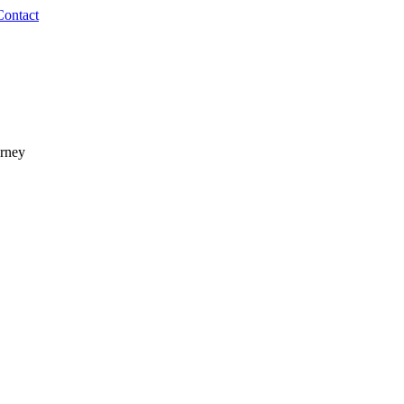
Contact
urney