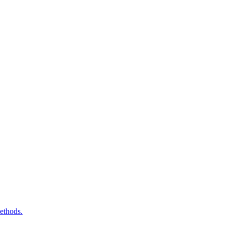
ethods.