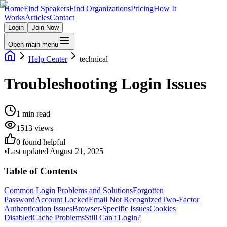
Home
Find Speakers
Find Organizations
Pricing
How It
Works
Articles
Contact
Login
Join Now
Open main menu
Help Center
technical
Troubleshooting Login Issues
1
min read
1513
views
0
found helpful
•
Last updated
August 21, 2025
Table of Contents
Common Login Problems and Solutions
Forgotten
Password
Account Locked
Email Not Recognized
Two-Factor
Authentication Issues
Browser-Specific Issues
Cookies
Disabled
Cache Problems
Still Can't Login?