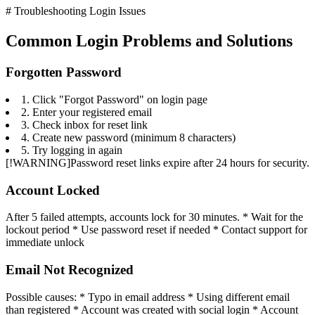
# Troubleshooting Login Issues
Common Login Problems and Solutions
Forgotten Password
1. Click "Forgot Password" on login page
2. Enter your registered email
3. Check inbox for reset link
4. Create new password (minimum 8 characters)
5. Try logging in again
[!WARNING]Password reset links expire after 24 hours for security.
Account Locked
After 5 failed attempts, accounts lock for 30 minutes. * Wait for the
lockout period * Use password reset if needed * Contact support for
immediate unlock
Email Not Recognized
Possible causes: * Typo in email address * Using different email
than registered * Account was created with social login * Account