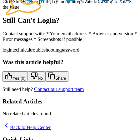
Ctrl+Shift+Delete [!TIP]Try incognito/private browsing to isolate
the issue.
Still Can't Login?
Contact support with: * Your email address * Browser and version *
Error messages * Screenshots if possible
login
technical
troubleshooting
password
Was this article helpful?
Yes (
0
)
No
Share
Still need help?
Contact our support team
Related Articles
No related articles found
Back to Help Center
Quick Links