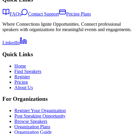
FAQs
Contact Support
Pricing Plans
Where Connections Ignite Opportunities. Connect professional
speakers with organizations for meaningful events and engagements.
LinkedIn
Quick Links
Home
Find Speakers
Register
Pricing
About Us
For Organizations
Register Your Organization
Post Speaking Opportunity
Browse Speakers
Organization Plans
Organization Guide