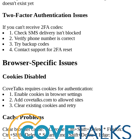
doesn't exist yet
Two-Factor Authentication Issues
If you can't receive 2FA codes:
1. Check SMS delivery isn't blocked
2. Verify phone number is correct
3. Try backup codes
4. Contact support for 2FA reset
Browser-Specific Issues
Cookies Disabled
CoveTalks requires cookies for authentication:
1. Enable cookies in browser settings
2. Add covetalks.com to allowed sites
3. Clear existing cookies and retry
Cache Problems
Clear browser cache: * Chrome: Ctrl+Shift+Delete * Firefox:
Ctrl+Shift+Delete * Safari: Cmd+Shift+Delete * Edge: