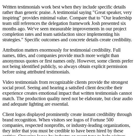
Written testimonials work best when they include specific details
rather than generic praise. A testimonial saying "Great speaker, very
inspiring" provides minimal value. Compare that to "Our leadership
team still references the delegation framework Josh presented six
months ago. We've seen measurable improvements in our project
completion rates and team satisfaction since implementing his
strategies." Specific outcomes and concrete details create credibility.
Attribution matters enormously for testimonial credibility. Full
names, titles, and companies provide much more weight than
anonymous quotes or first names only. However, some clients prefer
not being identified publicly, so always obtain explicit permission
before using attributed testimonials.
Video testimonials from recognizable clients provide the strongest
social proof. Seeing and hearing a satisfied client describe their
experience creates emotional impact that written testimonials cannot
match. The production quality need not be elaborate, but clear audio
and adequate lighting are essential.
Client logos displayed prominently create instant credibility through
brand recognition. When visitors see logos of Fortune 500
companies, respected nonprofits, or industry-leading organizations,
they infer that you must be credible to have been hired by these