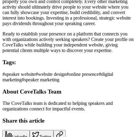
property you own and control completely. Every other marketing
activity should ultimately drive people to your website where you
can fully showcase your expertise, build credibility, and convert
interest into bookings. Investing in a professional, strategic website
pays dividends throughout your speaking career.
Ready to establish your presence on a platform that connects you
with organizations actively seeking speakers? Create your profile on
CoveTalks while building your independent website, giving
potential clients multiple ways to discover your expertise.
Tags:
#
speaker website
#
website design
#
online presence
#
digital
marketing
#
speaker marketing
About
CoveTalks Team
The CoveTalks team is dedicated to helping speakers and
organizations connect for impactful events.
Share this article
LinkedIn
Twitter