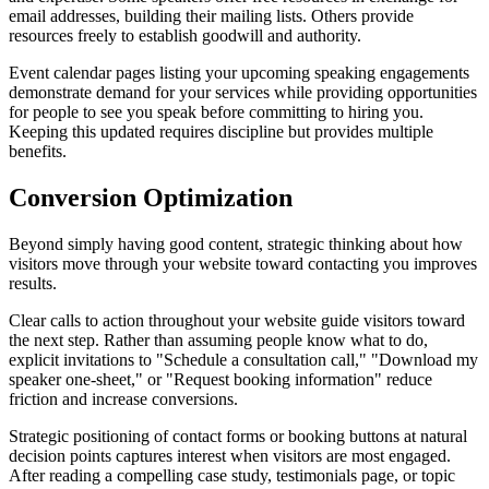
email addresses, building their mailing lists. Others provide
resources freely to establish goodwill and authority.
Event calendar pages listing your upcoming speaking engagements
demonstrate demand for your services while providing opportunities
for people to see you speak before committing to hiring you.
Keeping this updated requires discipline but provides multiple
benefits.
Conversion Optimization
Beyond simply having good content, strategic thinking about how
visitors move through your website toward contacting you improves
results.
Clear calls to action throughout your website guide visitors toward
the next step. Rather than assuming people know what to do,
explicit invitations to "Schedule a consultation call," "Download my
speaker one-sheet," or "Request booking information" reduce
friction and increase conversions.
Strategic positioning of contact forms or booking buttons at natural
decision points captures interest when visitors are most engaged.
After reading a compelling case study, testimonials page, or topic