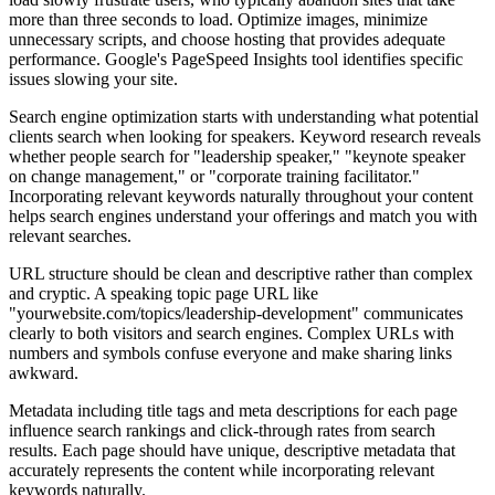
more than three seconds to load. Optimize images, minimize
unnecessary scripts, and choose hosting that provides adequate
performance. Google's PageSpeed Insights tool identifies specific
issues slowing your site.
Search engine optimization starts with understanding what potential
clients search when looking for speakers. Keyword research reveals
whether people search for "leadership speaker," "keynote speaker
on change management," or "corporate training facilitator."
Incorporating relevant keywords naturally throughout your content
helps search engines understand your offerings and match you with
relevant searches.
URL structure should be clean and descriptive rather than complex
and cryptic. A speaking topic page URL like
"yourwebsite.com/topics/leadership-development" communicates
clearly to both visitors and search engines. Complex URLs with
numbers and symbols confuse everyone and make sharing links
awkward.
Metadata including title tags and meta descriptions for each page
influence search rankings and click-through rates from search
results. Each page should have unique, descriptive metadata that
accurately represents the content while incorporating relevant
keywords naturally.