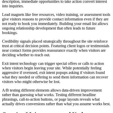
description, immediate opportunities to take action convert interest
into inquiries.
Lead magnets like free resources, video training, or assessment tools
give visitors reasons to provide contact information even if they are
not ready to book you immediately. Building your email list allows
ongoing relationship development that often leads to future
bookings.
Credibility signals placed strategically throughout the site reinforce
trust at critical decision points. Featuring client logos or testimonials
near contact forms provides reassurance exactly when visitors are
deciding whether to reach out.
Exit intent technology can trigger special offers or calls to action
when visitors begin leaving your site. While potentially feeling
aggressive if overused, exit intent popups asking if visitors found
what they needed or offering to send them information can recover
visitors who might otherwise be lost.
A/B testing different elements allows data-driven improvement
rather than guessing what works. Testing different headline
phrasings, call-to-action buttons, or page layouts reveals what
actually drives conversions rather than what you assume works best.