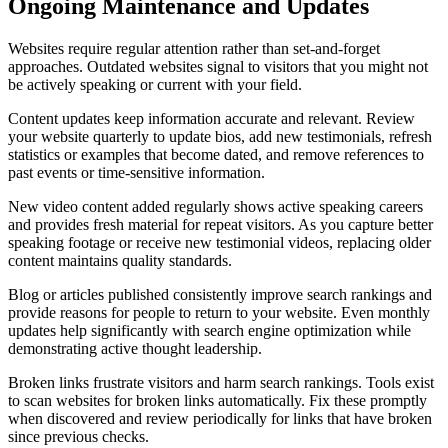
Ongoing Maintenance and Updates
Websites require regular attention rather than set-and-forget
approaches. Outdated websites signal to visitors that you might not
be actively speaking or current with your field.
Content updates keep information accurate and relevant. Review
your website quarterly to update bios, add new testimonials, refresh
statistics or examples that become dated, and remove references to
past events or time-sensitive information.
New video content added regularly shows active speaking careers
and provides fresh material for repeat visitors. As you capture better
speaking footage or receive new testimonial videos, replacing older
content maintains quality standards.
Blog or articles published consistently improve search rankings and
provide reasons for people to return to your website. Even monthly
updates help significantly with search engine optimization while
demonstrating active thought leadership.
Broken links frustrate visitors and harm search rankings. Tools exist
to scan websites for broken links automatically. Fix these promptly
when discovered and review periodically for links that have broken
since previous checks.