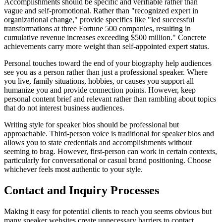
Accomplishments should be specific and verifiable rather than
vague and self-promotional. Rather than "recognized expert in
organizational change," provide specifics like "led successful
transformations at three Fortune 500 companies, resulting in
cumulative revenue increases exceeding $500 million." Concrete
achievements carry more weight than self-appointed expert status.
Personal touches toward the end of your biography help audiences
see you as a person rather than just a professional speaker. Where
you live, family situations, hobbies, or causes you support all
humanize you and provide connection points. However, keep
personal content brief and relevant rather than rambling about topics
that do not interest business audiences.
Writing style for speaker bios should be professional but
approachable. Third-person voice is traditional for speaker bios and
allows you to state credentials and accomplishments without
seeming to brag. However, first-person can work in certain contexts,
particularly for conversational or casual brand positioning. Choose
whichever feels most authentic to your style.
Contact and Inquiry Processes
Making it easy for potential clients to reach you seems obvious but
many speaker websites create unnecessary barriers to contact.