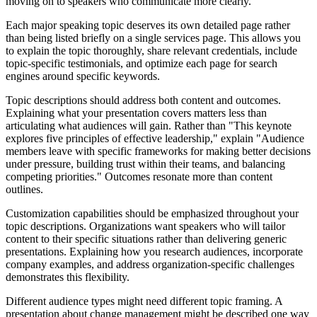
moving on to speakers who communicate more clearly.
Each major speaking topic deserves its own detailed page rather
than being listed briefly on a single services page. This allows you
to explain the topic thoroughly, share relevant credentials, include
topic-specific testimonials, and optimize each page for search
engines around specific keywords.
Topic descriptions should address both content and outcomes.
Explaining what your presentation covers matters less than
articulating what audiences will gain. Rather than "This keynote
explores five principles of effective leadership," explain "Audience
members leave with specific frameworks for making better decisions
under pressure, building trust within their teams, and balancing
competing priorities." Outcomes resonate more than content
outlines.
Customization capabilities should be emphasized throughout your
topic descriptions. Organizations want speakers who will tailor
content to their specific situations rather than delivering generic
presentations. Explaining how you research audiences, incorporate
company examples, and address organization-specific challenges
demonstrates this flexibility.
Different audience types might need different topic framing. A
presentation about change management might be described one way