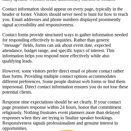
Contact information should appear on every page, typically in the
header or footer. Visitors should never need to hunt for how to reach
you. Email addresses and phone numbers displayed prominently
signal accessibility and responsiveness.
Contact forms provide structured ways to gather information needed
for responding effectively to inquiries. Rather than generic
"message" fields, forms can ask about event date, expected
attendance, budget range, and specific topics of interest. This
information helps you respond more effectively while also
qualifying leads.
However, some visitors prefer direct email or phone contact rather
than forms. Providing multiple contact options accommodates
different preferences. Some people distrust web forms or find them
impersonal. Direct contact information ensures you do not lose these
potential clients.
Response time expectations should be set clearly. If your contact
page promises response within 24 hours, honor that commitment
religiously. Nothing frustrates event planners more than delayed
responses when they are trying to finalize speaker bookings.
Responsiveness signals professionalism and genuine interest in
opportunities.