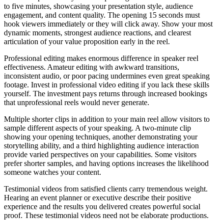
to five minutes, showcasing your presentation style, audience
engagement, and content quality. The opening 15 seconds must
hook viewers immediately or they will click away. Show your most
dynamic moments, strongest audience reactions, and clearest
articulation of your value proposition early in the reel.
Professional editing makes enormous difference in speaker reel
effectiveness. Amateur editing with awkward transitions,
inconsistent audio, or poor pacing undermines even great speaking
footage. Invest in professional video editing if you lack these skills
yourself. The investment pays returns through increased bookings
that unprofessional reels would never generate.
Multiple shorter clips in addition to your main reel allow visitors to
sample different aspects of your speaking. A two-minute clip
showing your opening techniques, another demonstrating your
storytelling ability, and a third highlighting audience interaction
provide varied perspectives on your capabilities. Some visitors
prefer shorter samples, and having options increases the likelihood
someone watches your content.
Testimonial videos from satisfied clients carry tremendous weight.
Hearing an event planner or executive describe their positive
experience and the results you delivered creates powerful social
proof. These testimonial videos need not be elaborate productions.