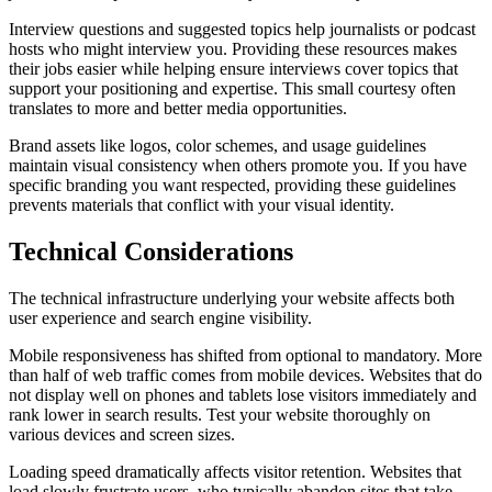
Interview questions and suggested topics help journalists or podcast
hosts who might interview you. Providing these resources makes
their jobs easier while helping ensure interviews cover topics that
support your positioning and expertise. This small courtesy often
translates to more and better media opportunities.
Brand assets like logos, color schemes, and usage guidelines
maintain visual consistency when others promote you. If you have
specific branding you want respected, providing these guidelines
prevents materials that conflict with your visual identity.
Technical Considerations
The technical infrastructure underlying your website affects both
user experience and search engine visibility.
Mobile responsiveness has shifted from optional to mandatory. More
than half of web traffic comes from mobile devices. Websites that do
not display well on phones and tablets lose visitors immediately and
rank lower in search results. Test your website thoroughly on
various devices and screen sizes.
Loading speed dramatically affects visitor retention. Websites that
load slowly frustrate users, who typically abandon sites that take