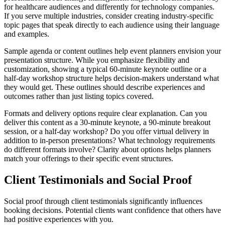
for healthcare audiences and differently for technology companies.
If you serve multiple industries, consider creating industry-specific
topic pages that speak directly to each audience using their language
and examples.
Sample agenda or content outlines help event planners envision your
presentation structure. While you emphasize flexibility and
customization, showing a typical 60-minute keynote outline or a
half-day workshop structure helps decision-makers understand what
they would get. These outlines should describe experiences and
outcomes rather than just listing topics covered.
Formats and delivery options require clear explanation. Can you
deliver this content as a 30-minute keynote, a 90-minute breakout
session, or a half-day workshop? Do you offer virtual delivery in
addition to in-person presentations? What technology requirements
do different formats involve? Clarity about options helps planners
match your offerings to their specific event structures.
Client Testimonials and Social Proof
Social proof through client testimonials significantly influences
booking decisions. Potential clients want confidence that others have
had positive experiences with you.