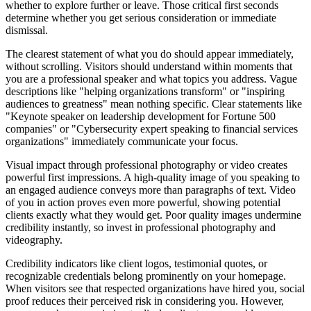
whether to explore further or leave. Those critical first seconds
determine whether you get serious consideration or immediate
dismissal.
The clearest statement of what you do should appear immediately,
without scrolling. Visitors should understand within moments that
you are a professional speaker and what topics you address. Vague
descriptions like "helping organizations transform" or "inspiring
audiences to greatness" mean nothing specific. Clear statements like
"Keynote speaker on leadership development for Fortune 500
companies" or "Cybersecurity expert speaking to financial services
organizations" immediately communicate your focus.
Visual impact through professional photography or video creates
powerful first impressions. A high-quality image of you speaking to
an engaged audience conveys more than paragraphs of text. Video
of you in action proves even more powerful, showing potential
clients exactly what they would get. Poor quality images undermine
credibility instantly, so invest in professional photography and
videography.
Credibility indicators like client logos, testimonial quotes, or
recognizable credentials belong prominently on your homepage.
When visitors see that respected organizations have hired you, social
proof reduces their perceived risk in considering you. However,