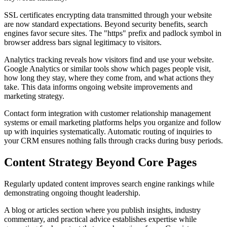
SSL certificates encrypting data transmitted through your website
are now standard expectations. Beyond security benefits, search
engines favor secure sites. The "https" prefix and padlock symbol in
browser address bars signal legitimacy to visitors.
Analytics tracking reveals how visitors find and use your website.
Google Analytics or similar tools show which pages people visit,
how long they stay, where they come from, and what actions they
take. This data informs ongoing website improvements and
marketing strategy.
Contact form integration with customer relationship management
systems or email marketing platforms helps you organize and follow
up with inquiries systematically. Automatic routing of inquiries to
your CRM ensures nothing falls through cracks during busy periods.
Content Strategy Beyond Core Pages
Regularly updated content improves search engine rankings while
demonstrating ongoing thought leadership.
A blog or articles section where you publish insights, industry
commentary, and practical advice establishes expertise while