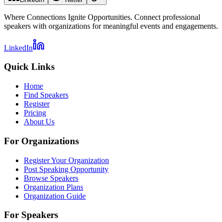
Where Connections Ignite Opportunities. Connect professional
speakers with organizations for meaningful events and engagements.
LinkedIn
Quick Links
Home
Find Speakers
Register
Pricing
About Us
For Organizations
Register Your Organization
Post Speaking Opportunity
Browse Speakers
Organization Plans
Organization Guide
For Speakers