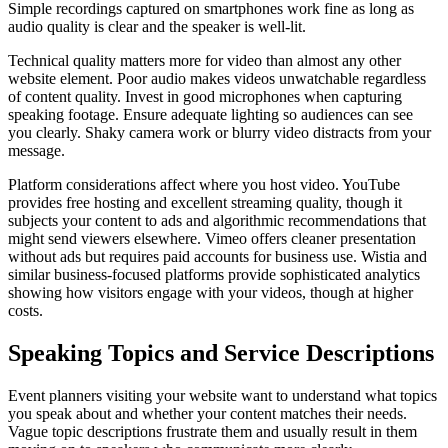
Simple recordings captured on smartphones work fine as long as
audio quality is clear and the speaker is well-lit.
Technical quality matters more for video than almost any other
website element. Poor audio makes videos unwatchable regardless
of content quality. Invest in good microphones when capturing
speaking footage. Ensure adequate lighting so audiences can see
you clearly. Shaky camera work or blurry video distracts from your
message.
Platform considerations affect where you host video. YouTube
provides free hosting and excellent streaming quality, though it
subjects your content to ads and algorithmic recommendations that
might send viewers elsewhere. Vimeo offers cleaner presentation
without ads but requires paid accounts for business use. Wistia and
similar business-focused platforms provide sophisticated analytics
showing how visitors engage with your videos, though at higher
costs.
Speaking Topics and Service Descriptions
Event planners visiting your website want to understand what topics
you speak about and whether your content matches their needs.
Vague topic descriptions frustrate them and usually result in them