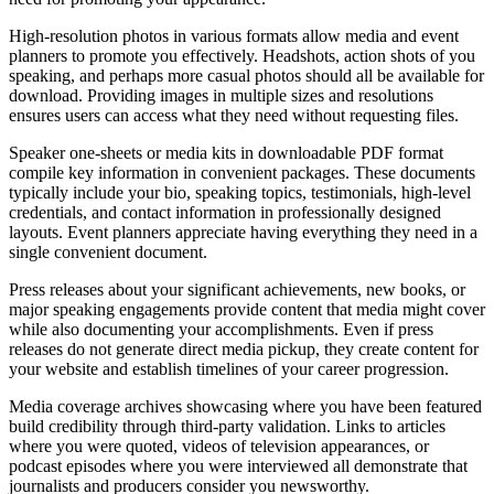
High-resolution photos in various formats allow media and event
planners to promote you effectively. Headshots, action shots of you
speaking, and perhaps more casual photos should all be available for
download. Providing images in multiple sizes and resolutions
ensures users can access what they need without requesting files.
Speaker one-sheets or media kits in downloadable PDF format
compile key information in convenient packages. These documents
typically include your bio, speaking topics, testimonials, high-level
credentials, and contact information in professionally designed
layouts. Event planners appreciate having everything they need in a
single convenient document.
Press releases about your significant achievements, new books, or
major speaking engagements provide content that media might cover
while also documenting your accomplishments. Even if press
releases do not generate direct media pickup, they create content for
your website and establish timelines of your career progression.
Media coverage archives showcasing where you have been featured
build credibility through third-party validation. Links to articles
where you were quoted, videos of television appearances, or
podcast episodes where you were interviewed all demonstrate that
journalists and producers consider you newsworthy.