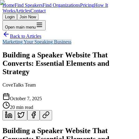
Home
Find Speakers
Find Organizations
Pricing
How It
Works
Articles
Contact
Login
Join Now
Open main menu
Back to Articles
Marketing Your Speaking Business
Building a Speaker Website That
Converts: Essential Elements and
Strategy
CoveTalks Team
October 7, 2025
20
min read
Building a Speaker Website That
Converts: Essential Elements and