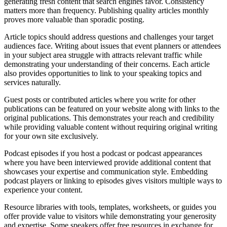
generating fresh content that search engines favor. Consistency
matters more than frequency. Publishing quality articles monthly
proves more valuable than sporadic posting.
Article topics should address questions and challenges your target
audiences face. Writing about issues that event planners or attendees
in your subject area struggle with attracts relevant traffic while
demonstrating your understanding of their concerns. Each article
also provides opportunities to link to your speaking topics and
services naturally.
Guest posts or contributed articles where you write for other
publications can be featured on your website along with links to the
original publications. This demonstrates your reach and credibility
while providing valuable content without requiring original writing
for your own site exclusively.
Podcast episodes if you host a podcast or podcast appearances
where you have been interviewed provide additional content that
showcases your expertise and communication style. Embedding
podcast players or linking to episodes gives visitors multiple ways to
experience your content.
Resource libraries with tools, templates, worksheets, or guides you
offer provide value to visitors while demonstrating your generosity
and expertise. Some speakers offer free resources in exchange for