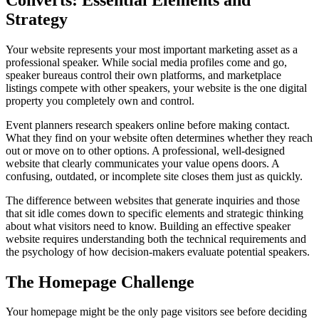
Strategy
Your website represents your most important marketing asset as a
professional speaker. While social media profiles come and go,
speaker bureaus control their own platforms, and marketplace
listings compete with other speakers, your website is the one digital
property you completely own and control.
Event planners research speakers online before making contact.
What they find on your website often determines whether they reach
out or move on to other options. A professional, well-designed
website that clearly communicates your value opens doors. A
confusing, outdated, or incomplete site closes them just as quickly.
The difference between websites that generate inquiries and those
that sit idle comes down to specific elements and strategic thinking
about what visitors need to know. Building an effective speaker
website requires understanding both the technical requirements and
the psychology of how decision-makers evaluate potential speakers.
The Homepage Challenge
Your homepage might be the only page visitors see before deciding