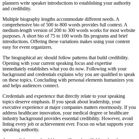
planners write speaker introductions to establishing your authority
and credibility.
Multiple biography lengths accommodate different needs. A
comprehensive bio of 500 to 800 words provides full context. A
medium-length version of 200 to 300 words works for most website
purposes. A short bio of 75 to 100 words fits programs and brief
introductions. Offering these variations makes using your content
easy for event organizers.
The biographical arc should follow patterns that build credibility.
Opening with your current speaking focus and expertise
immediately establishes what you do now. Following with your
background and credentials explains why you are qualified to speak
on these topics. Concluding with personal elements humanizes you
and helps audiences connect.
Credentials and experience that directly relate to your speaking
topics deserve emphasis. If you speak about leadership, your
executive experience at major companies matters enormously. If you
address healthcare innovation, your medical degree or healthcare
industry background provides essential credibility. However, avoid
listing every job or achievement ever. Focus on what supports your
speaking authority.