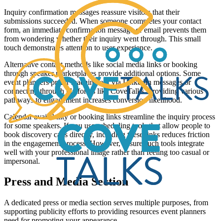
Inquiry confirmation messages reassure visitors that their
submissions succeeded. When someone completes your contact
form, an immediate confirmation message or email prevents them
from wondering whether their inquiry went through. This small
touch demonstrates attention to user experience.
Alternative contact methods like social media links or booking
through speaker marketplaces provide additional options. Some
event planners prefer reaching out via LinkedIn messages or
connecting through platforms like CoveTalks. Providing various
pathways to engagement increases conversion likelihood.
Calendar availability or booking links streamline the inquiry process
for some speakers. If you use scheduling tools that allow people to
book discovery calls directly, including these links reduces friction
in the engagement process. However, ensure such tools integrate
well with your professional image rather than feeling too casual or
impersonal.
Press and Media Section
A dedicated press or media section serves multiple purposes, from
supporting publicity efforts to providing resources event planners
need for promoting your appearance.