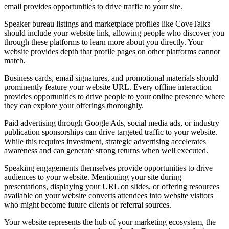
email provides opportunities to drive traffic to your site.
Speaker bureau listings and marketplace profiles like CoveTalks
should include your website link, allowing people who discover you
through these platforms to learn more about you directly. Your
website provides depth that profile pages on other platforms cannot
match.
Business cards, email signatures, and promotional materials should
prominently feature your website URL. Every offline interaction
provides opportunities to drive people to your online presence where
they can explore your offerings thoroughly.
Paid advertising through Google Ads, social media ads, or industry
publication sponsorships can drive targeted traffic to your website.
While this requires investment, strategic advertising accelerates
awareness and can generate strong returns when well executed.
Speaking engagements themselves provide opportunities to drive
audiences to your website. Mentioning your site during
presentations, displaying your URL on slides, or offering resources
available on your website converts attendees into website visitors
who might become future clients or referral sources.
Your website represents the hub of your marketing ecosystem, the