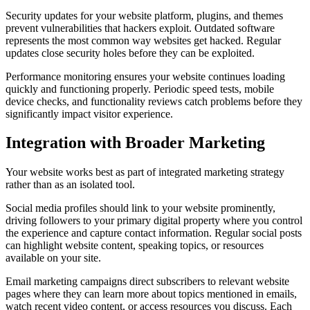
Security updates for your website platform, plugins, and themes
prevent vulnerabilities that hackers exploit. Outdated software
represents the most common way websites get hacked. Regular
updates close security holes before they can be exploited.
Performance monitoring ensures your website continues loading
quickly and functioning properly. Periodic speed tests, mobile
device checks, and functionality reviews catch problems before they
significantly impact visitor experience.
Integration with Broader Marketing
Your website works best as part of integrated marketing strategy
rather than as an isolated tool.
Social media profiles should link to your website prominently,
driving followers to your primary digital property where you control
the experience and capture contact information. Regular social posts
can highlight website content, speaking topics, or resources
available on your site.
Email marketing campaigns direct subscribers to relevant website
pages where they can learn more about topics mentioned in emails,
watch recent video content, or access resources you discuss. Each