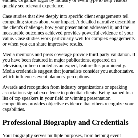
entities. Organize logos by industry or event type to help visitors
quickly see relevant experience.
Case studies that dive deeply into specific client engagements tell
compelling stories about your impact. A detailed narrative describing
the client's challenge, how your presentation addressed it, and the
measurable outcomes achieved provides powerful evidence of your
value. Case studies work particularly well for complex engagements
or when you can share impressive results.
Media mentions and press coverage provide third-party validation. If
you have been featured in major publications, appeared on
television, or been quoted as an expert, feature this prominently.
Media credentials suggest that journalists consider you authoritative,
which influences event planners' perceptions.
Awards and recognition from industry organizations or speaking
associations signal excellence to potential clients. Being named to a
list of top speakers in your field or winning presentation
competitions provides objective evidence that others recognize your
capabilities.
Professional Biography and Credentials
Your biography serves multiple purposes, from helping event