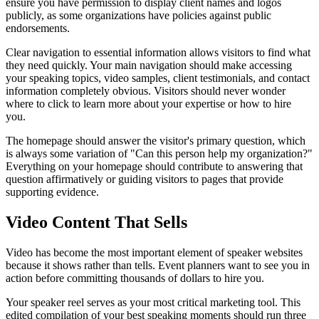
ensure you have permission to display client names and logos
publicly, as some organizations have policies against public
endorsements.
Clear navigation to essential information allows visitors to find what
they need quickly. Your main navigation should make accessing
your speaking topics, video samples, client testimonials, and contact
information completely obvious. Visitors should never wonder
where to click to learn more about your expertise or how to hire
you.
The homepage should answer the visitor's primary question, which
is always some variation of "Can this person help my organization?"
Everything on your homepage should contribute to answering that
question affirmatively or guiding visitors to pages that provide
supporting evidence.
Video Content That Sells
Video has become the most important element of speaker websites
because it shows rather than tells. Event planners want to see you in
action before committing thousands of dollars to hire you.
Your speaker reel serves as your most critical marketing tool. This
edited compilation of your best speaking moments should run three