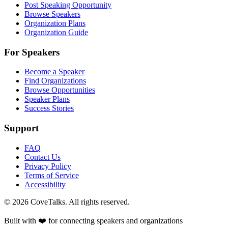
Post Speaking Opportunity
Browse Speakers
Organization Plans
Organization Guide
For Speakers
Become a Speaker
Find Organizations
Browse Opportunities
Speaker Plans
Success Stories
Support
FAQ
Contact Us
Privacy Policy
Terms of Service
Accessibility
©
2026
CoveTalks. All rights reserved.
Built with ❤️ for connecting speakers and organizations