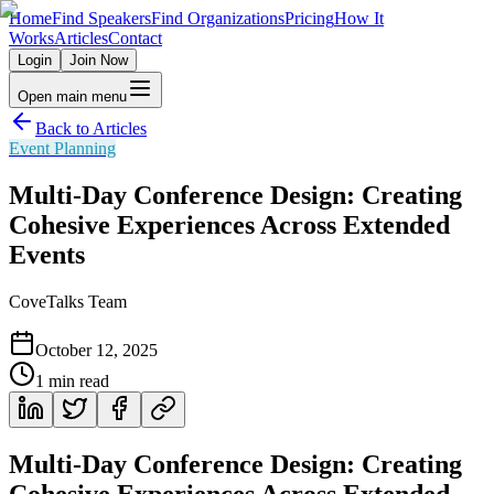
Home
Find Speakers
Find Organizations
Pricing
How It
Works
Articles
Contact
Login
Join Now
Open main menu
Back to Articles
Event Planning
Multi-Day Conference Design: Creating
Cohesive Experiences Across Extended
Events
CoveTalks Team
October 12, 2025
1
min read
Multi-Day Conference Design: Creating
Cohesive Experiences Across Extended