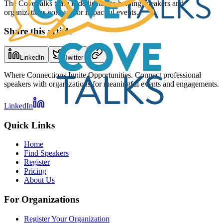
The CoveTalks team is dedicated to helping speakers and
organizations connect for impactful events.
Share this article
LinkedIn
Twitter
Where Connections Ignite Opportunities. Connect professional
speakers with organizations for meaningful events and engagements.
LinkedIn
Quick Links
Home
Find Speakers
Register
Pricing
About Us
For Organizations
Register Your Organization