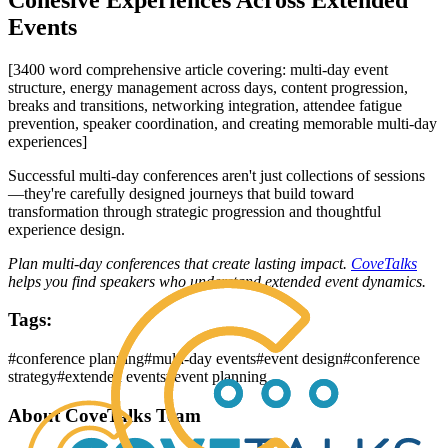
Events
[3400 word comprehensive article covering: multi-day event
structure, energy management across days, content progression,
breaks and transitions, networking integration, attendee fatigue
prevention, speaker coordination, and creating memorable multi-day
experiences]
Successful multi-day conferences aren't just collections of sessions
—they're carefully designed journeys that build toward
transformation through strategic progression and thoughtful
experience design.
Plan multi-day conferences that create lasting impact.
CoveTalks
helps you find speakers who understand extended event dynamics.
Tags:
#
conference planning
#
multi-day events
#
event design
#
conference
strategy
#
extended events
#
event planning
About
CoveTalks Team