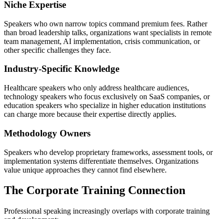
Niche Expertise
Speakers who own narrow topics command premium fees. Rather
than broad leadership talks, organizations want specialists in remote
team management, AI implementation, crisis communication, or
other specific challenges they face.
Industry-Specific Knowledge
Healthcare speakers who only address healthcare audiences,
technology speakers who focus exclusively on SaaS companies, or
education speakers who specialize in higher education institutions
can charge more because their expertise directly applies.
Methodology Owners
Speakers who develop proprietary frameworks, assessment tools, or
implementation systems differentiate themselves. Organizations
value unique approaches they cannot find elsewhere.
The Corporate Training Connection
Professional speaking increasingly overlaps with corporate training