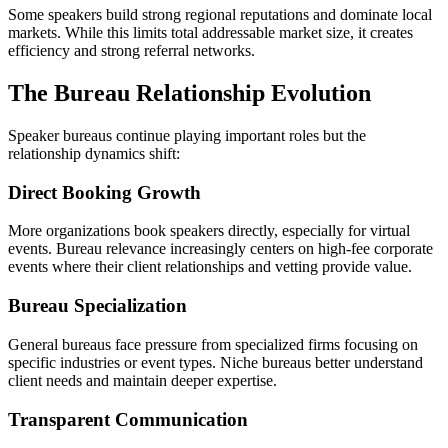
Some speakers build strong regional reputations and dominate local
markets. While this limits total addressable market size, it creates
efficiency and strong referral networks.
The Bureau Relationship Evolution
Speaker bureaus continue playing important roles but the
relationship dynamics shift:
Direct Booking Growth
More organizations book speakers directly, especially for virtual
events. Bureau relevance increasingly centers on high-fee corporate
events where their client relationships and vetting provide value.
Bureau Specialization
General bureaus face pressure from specialized firms focusing on
specific industries or event types. Niche bureaus better understand
client needs and maintain deeper expertise.
Transparent Communication