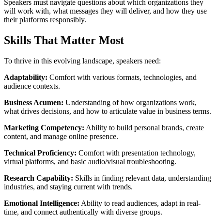
Speakers must navigate questions about which organizations they
will work with, what messages they will deliver, and how they use
their platforms responsibly.
Skills That Matter Most
To thrive in this evolving landscape, speakers need:
Adaptability:
Comfort with various formats, technologies, and
audience contexts.
Business Acumen:
Understanding of how organizations work,
what drives decisions, and how to articulate value in business terms.
Marketing Competency:
Ability to build personal brands, create
content, and manage online presence.
Technical Proficiency:
Comfort with presentation technology,
virtual platforms, and basic audio/visual troubleshooting.
Research Capability:
Skills in finding relevant data, understanding
industries, and staying current with trends.
Emotional Intelligence:
Ability to read audiences, adapt in real-
time, and connect authentically with diverse groups.