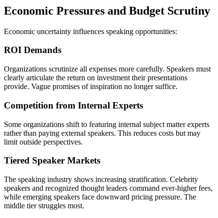
Economic Pressures and Budget Scrutiny
Economic uncertainty influences speaking opportunities:
ROI Demands
Organizations scrutinize all expenses more carefully. Speakers must
clearly articulate the return on investment their presentations
provide. Vague promises of inspiration no longer suffice.
Competition from Internal Experts
Some organizations shift to featuring internal subject matter experts
rather than paying external speakers. This reduces costs but may
limit outside perspectives.
Tiered Speaker Markets
The speaking industry shows increasing stratification. Celebrity
speakers and recognized thought leaders command ever-higher fees,
while emerging speakers face downward pricing pressure. The
middle tier struggles most.