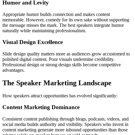
Humor and Levity
Appropriate humor builds connection and makes content
memorable. However, comedy for its own sake without supporting
the message misses the mark. The best speakers integrate humor
naturally while maintaining professionalism.
Visual Design Excellence
Slide design quality matters more as audiences grow accustomed to
polished digital content. Poor visuals undermine credibility.
Professional design or strong design skills become competitive
advantages.
The Speaker Marketing Landscape
How speakers attract opportunities has evolved significantly:
Content Marketing Dominance
Consistent content publishing through blogs, podcasts, videos, and
social media builds authority and visibility. Speakers who invest in
content marketing generate more inbound opportunities than those