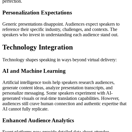
perfection.
Personalization Expectations
Generic presentations disappoint. Audiences expect speakers to
reference their specific industry, challenges, and contexts. The
speakers who invest in understanding each audience stand out.
Technology Integration
Technology shapes speaking in ways beyond virtual delivery:
AI and Machine Learning
Artificial intelligence tools help speakers research audiences,
generate content ideas, analyze presentation transcripts, and
personalize messaging. Some speakers experiment with AI-
generated visuals or real-time translation capabilities. However,
audiences still crave human connection and authentic expertise that
AI cannot fully replicate.
Enhanced Audience Analytics
Event platforms now provide detailed data about attendee