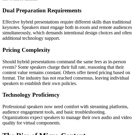
Dual Preparation Requirements
Effective hybrid presentations require different skills than traditional
keynotes. Speakers must engage both in-room and remote audiences
simultaneously, which demands intentional design choices and often
additional technology support.
Pricing Complexity
Should hybrid presentations command the same fees as in-person
events? Some speakers charge their full rate, reasoning that their
content value remains constant. Others offer tiered pricing based on
format. The industry has not reached consensus, leaving individual
speakers to establish their own policies.
Technology Proficiency
Professional speakers now need comfort with streaming platforms,
audience engagement tools, and basic troubleshooting.
Organizations expect speakers to manage their own audio and video
quality for virtual components.