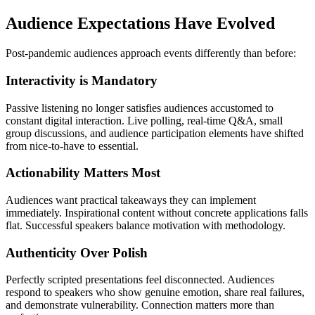
Audience Expectations Have Evolved
Post-pandemic audiences approach events differently than before:
Interactivity is Mandatory
Passive listening no longer satisfies audiences accustomed to
constant digital interaction. Live polling, real-time Q&A, small
group discussions, and audience participation elements have shifted
from nice-to-have to essential.
Actionability Matters Most
Audiences want practical takeaways they can implement
immediately. Inspirational content without concrete applications falls
flat. Successful speakers balance motivation with methodology.
Authenticity Over Polish
Perfectly scripted presentations feel disconnected. Audiences
respond to speakers who show genuine emotion, share real failures,
and demonstrate vulnerability. Connection matters more than