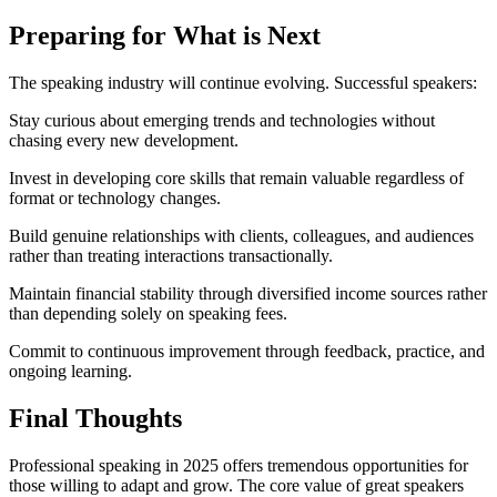
Preparing for What is Next
The speaking industry will continue evolving. Successful speakers:
Stay curious about emerging trends and technologies without
chasing every new development.
Invest in developing core skills that remain valuable regardless of
format or technology changes.
Build genuine relationships with clients, colleagues, and audiences
rather than treating interactions transactionally.
Maintain financial stability through diversified income sources rather
than depending solely on speaking fees.
Commit to continuous improvement through feedback, practice, and
ongoing learning.
Final Thoughts
Professional speaking in 2025 offers tremendous opportunities for
those willing to adapt and grow. The core value of great speakers