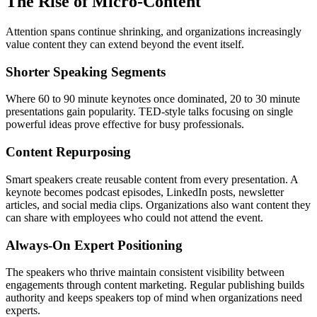
The Rise of Micro-Content
Attention spans continue shrinking, and organizations increasingly
value content they can extend beyond the event itself.
Shorter Speaking Segments
Where 60 to 90 minute keynotes once dominated, 20 to 30 minute
presentations gain popularity. TED-style talks focusing on single
powerful ideas prove effective for busy professionals.
Content Repurposing
Smart speakers create reusable content from every presentation. A
keynote becomes podcast episodes, LinkedIn posts, newsletter
articles, and social media clips. Organizations also want content they
can share with employees who could not attend the event.
Always-On Expert Positioning
The speakers who thrive maintain consistent visibility between
engagements through content marketing. Regular publishing builds
authority and keeps speakers top of mind when organizations need
experts.