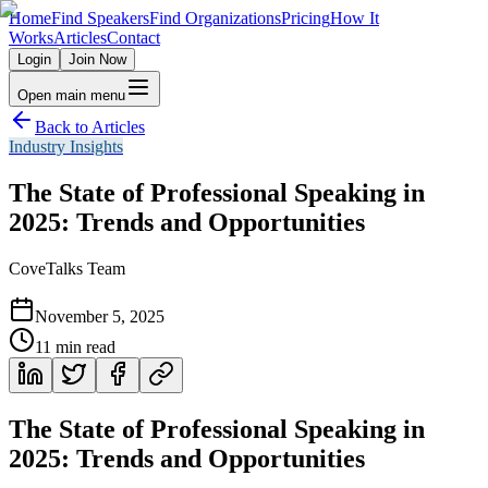
Home
Find Speakers
Find Organizations
Pricing
How It
Works
Articles
Contact
Login
Join Now
Open main menu
Back to Articles
Industry Insights
The State of Professional Speaking in
2025: Trends and Opportunities
CoveTalks Team
November 5, 2025
11
min read
The State of Professional Speaking in
2025: Trends and Opportunities