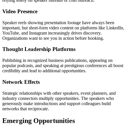
relying solely on speaker bureaus or cold outreach.
Video Presence
Speaker reels showing presentation footage have always been
important, but short-form video content on platforms like LinkedIn,
YouTube, and Instagram increasingly drives discovery.
Organizations want to see you in action before booking.
Thought Leadership Platforms
Publishing in recognized business publications, appearing on
popular podcasts, and speaking at prestigious conferences all boost
credibility and lead to additional opportunities.
Network Effects
Strategic relationships with other speakers, event planners, and
industry connectors multiply opportunities. The speakers who
generously make introductions and support colleagues build
networks that reciprocate.
Emerging Opportunities