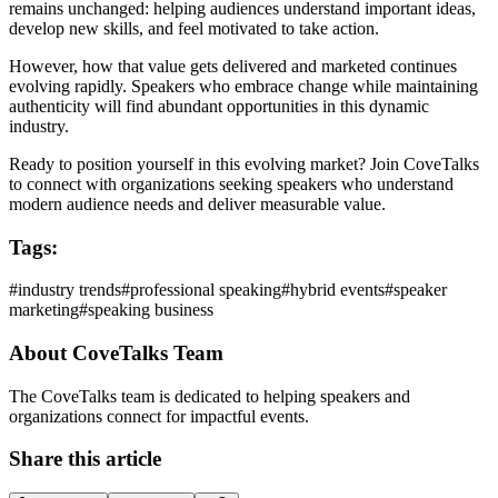
remains unchanged: helping audiences understand important ideas,
develop new skills, and feel motivated to take action.
However, how that value gets delivered and marketed continues
evolving rapidly. Speakers who embrace change while maintaining
authenticity will find abundant opportunities in this dynamic
industry.
Ready to position yourself in this evolving market? Join CoveTalks
to connect with organizations seeking speakers who understand
modern audience needs and deliver measurable value.
Tags:
#
industry trends
#
professional speaking
#
hybrid events
#
speaker
marketing
#
speaking business
About
CoveTalks Team
The CoveTalks team is dedicated to helping speakers and
organizations connect for impactful events.
Share this article