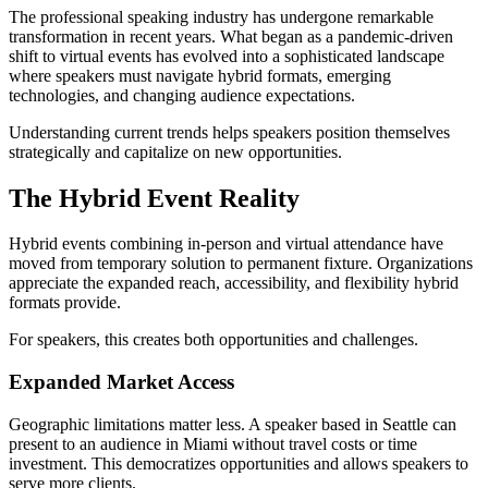
The professional speaking industry has undergone remarkable
transformation in recent years. What began as a pandemic-driven
shift to virtual events has evolved into a sophisticated landscape
where speakers must navigate hybrid formats, emerging
technologies, and changing audience expectations.
Understanding current trends helps speakers position themselves
strategically and capitalize on new opportunities.
The Hybrid Event Reality
Hybrid events combining in-person and virtual attendance have
moved from temporary solution to permanent fixture. Organizations
appreciate the expanded reach, accessibility, and flexibility hybrid
formats provide.
For speakers, this creates both opportunities and challenges.
Expanded Market Access
Geographic limitations matter less. A speaker based in Seattle can
present to an audience in Miami without travel costs or time
investment. This democratizes opportunities and allows speakers to
serve more clients.