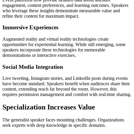
engagement, content preferences, and learning outcomes. Speakers
who leverage these insights demonstrate measurable value and
refine their content for maximum impact.
Immersive Experiences
Augmented reality and virtual reality technologies create
opportunities for experiential learning. While still emerging, some
speakers incorporate these technologies for memorable
demonstrations or interactive exercises.
Social Media Integration
Live tweeting, Instagram stories, and LinkedIn posts during events
have become standard. Speakers benefit when audiences share their
content, extending reach far beyond the room. However, this
requires permission management and comfort with real-time sharing.
Specialization Increases Value
The generalist speaker faces mounting challenges. Organizations
seek experts with deep knowledge in specific domains.