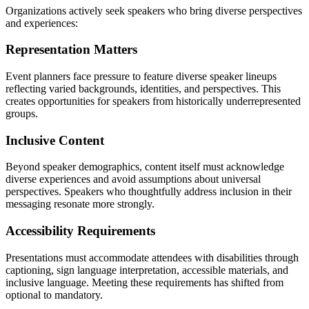
Organizations actively seek speakers who bring diverse perspectives
and experiences:
Representation Matters
Event planners face pressure to feature diverse speaker lineups
reflecting varied backgrounds, identities, and perspectives. This
creates opportunities for speakers from historically underrepresented
groups.
Inclusive Content
Beyond speaker demographics, content itself must acknowledge
diverse experiences and avoid assumptions about universal
perspectives. Speakers who thoughtfully address inclusion in their
messaging resonate more strongly.
Accessibility Requirements
Presentations must accommodate attendees with disabilities through
captioning, sign language interpretation, accessible materials, and
inclusive language. Meeting these requirements has shifted from
optional to mandatory.