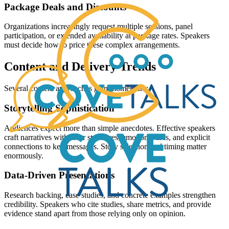
Package Deals and Discounts
Organizations increasingly request multiple sessions, panel
participation, or extended availability at package rates. Speakers
must decide how to price these complex arrangements.
Content and Delivery Trends
Several content approaches gain momentum:
Storytelling Sophistication
Audiences expect more than simple anecdotes. Effective speakers
craft narratives with clear structures, emotional arcs, and explicit
connections to key messages. Story selection and timing matter
enormously.
Data-Driven Presentations
Research backing, case studies, and concrete examples strengthen
credibility. Speakers who cite studies, share metrics, and provide
evidence stand apart from those relying only on opinion.