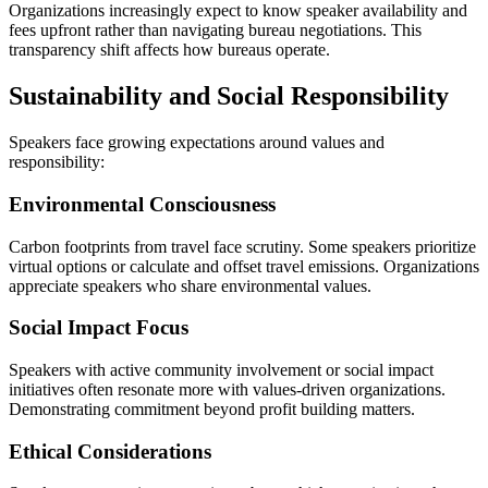
Organizations increasingly expect to know speaker availability and
fees upfront rather than navigating bureau negotiations. This
transparency shift affects how bureaus operate.
Sustainability and Social Responsibility
Speakers face growing expectations around values and
responsibility:
Environmental Consciousness
Carbon footprints from travel face scrutiny. Some speakers prioritize
virtual options or calculate and offset travel emissions. Organizations
appreciate speakers who share environmental values.
Social Impact Focus
Speakers with active community involvement or social impact
initiatives often resonate more with values-driven organizations.
Demonstrating commitment beyond profit building matters.
Ethical Considerations