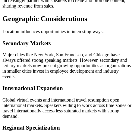
increasingly partner with speakers to create and promote content,
sharing revenue from sales.
Geographic Considerations
Location influences opportunities in interesting ways:
Secondary Markets
Major cities like New York, San Francisco, and Chicago have
always offered strong speaking markets. However, secondary and
tertiary markets now present growing opportunities as organizations
in smaller cities invest in employee development and industry
events.
International Expansion
Global virtual events and international travel resumption open
international markets. Speakers willing to work across time zones or
travel internationally access less saturated markets with strong
demand.
Regional Specialization