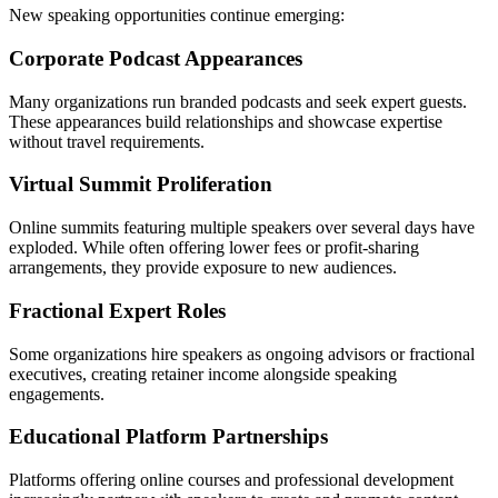
New speaking opportunities continue emerging:
Corporate Podcast Appearances
Many organizations run branded podcasts and seek expert guests.
These appearances build relationships and showcase expertise
without travel requirements.
Virtual Summit Proliferation
Online summits featuring multiple speakers over several days have
exploded. While often offering lower fees or profit-sharing
arrangements, they provide exposure to new audiences.
Fractional Expert Roles
Some organizations hire speakers as ongoing advisors or fractional
executives, creating retainer income alongside speaking
engagements.
Educational Platform Partnerships
Platforms offering online courses and professional development