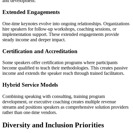
and development:
Extended Engagements
One-time keynotes evolve into ongoing relationships. Organizations
hire speakers for follow-up workshops, coaching sessions, or
implementation support. These extended engagements provide
steady income and deeper impact.
Certification and Accreditation
Some speakers offer certification programs where participants
become qualified to teach their methodologies. This creates passive
income and extends the speaker reach through trained facilitators.
Hybrid Service Models
Combining speaking with consulting, training program
development, or executive coaching creates multiple revenue
streams and positions speakers as comprehensive solution providers
rather than one-time vendors.
Diversity and Inclusion Priorities