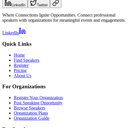
LinkedIn
Twitter
Where Connections Ignite Opportunities. Connect professional
speakers with organizations for meaningful events and engagements.
LinkedIn
Quick Links
Home
Find Speakers
Register
Pricing
About Us
For Organizations
Register Your Organization
Post Speaking Opportunity
Browse Speakers
Organization Plans
Organization Guide