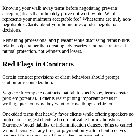
Knowing your walk-away terms before negotiating prevents
accepting deals that ultimately prove not worthwhile. What
represents your minimum acceptable fee? What terms are truly non-
negotiable? Clarity about your boundaries guides negotiation
decisions.
Remaining professional and pleasant while discussing terms builds
relationships rather than creating adversaries. Contracts represent
mutual protection, not winners and losers.
Red Flags in Contracts
Certain contract provisions or client behaviors should prompt
caution or reconsideration.
Vague or incomplete contracts that fail to specify key terms create
problem potential. If clients resist putting important details in
writing, question why they want to leave things ambiguous.
One-sided terms that heavily favor clients while offering speakers no
protections suggest clients who do not value fair relationships.
Extremely broad liability or indemnification clauses, rights to cancel
without penalty at any time, or payment only after client receives
payment from sponsors all favor clients unreasonably.