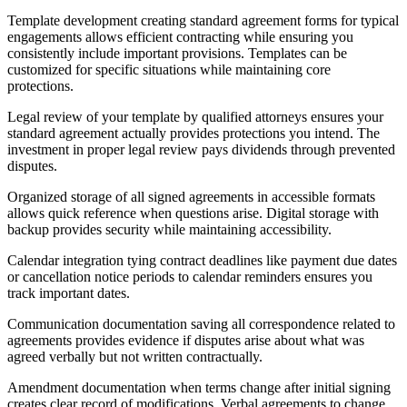
Template development creating standard agreement forms for typical
engagements allows efficient contracting while ensuring you
consistently include important provisions. Templates can be
customized for specific situations while maintaining core
protections.
Legal review of your template by qualified attorneys ensures your
standard agreement actually provides protections you intend. The
investment in proper legal review pays dividends through prevented
disputes.
Organized storage of all signed agreements in accessible formats
allows quick reference when questions arise. Digital storage with
backup provides security while maintaining accessibility.
Calendar integration tying contract deadlines like payment due dates
or cancellation notice periods to calendar reminders ensures you
track important dates.
Communication documentation saving all correspondence related to
agreements provides evidence if disputes arise about what was
agreed verbally but not written contractually.
Amendment documentation when terms change after initial signing
creates clear record of modifications. Verbal agreements to change