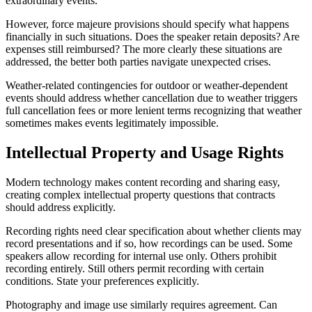
extraordinary events.
However, force majeure provisions should specify what happens
financially in such situations. Does the speaker retain deposits? Are
expenses still reimbursed? The more clearly these situations are
addressed, the better both parties navigate unexpected crises.
Weather-related contingencies for outdoor or weather-dependent
events should address whether cancellation due to weather triggers
full cancellation fees or more lenient terms recognizing that weather
sometimes makes events legitimately impossible.
Intellectual Property and Usage Rights
Modern technology makes content recording and sharing easy,
creating complex intellectual property questions that contracts
should address explicitly.
Recording rights need clear specification about whether clients may
record presentations and if so, how recordings can be used. Some
speakers allow recording for internal use only. Others prohibit
recording entirely. Still others permit recording with certain
conditions. State your preferences explicitly.
Photography and image use similarly requires agreement. Can