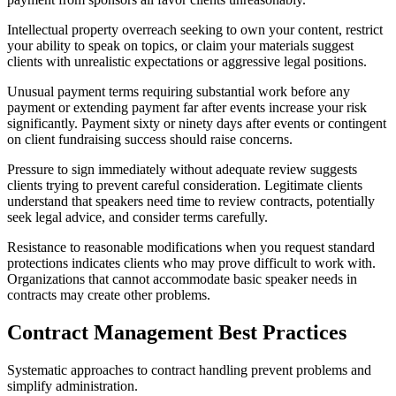
Intellectual property overreach seeking to own your content, restrict
your ability to speak on topics, or claim your materials suggest
clients with unrealistic expectations or aggressive legal positions.
Unusual payment terms requiring substantial work before any
payment or extending payment far after events increase your risk
significantly. Payment sixty or ninety days after events or contingent
on client fundraising success should raise concerns.
Pressure to sign immediately without adequate review suggests
clients trying to prevent careful consideration. Legitimate clients
understand that speakers need time to review contracts, potentially
seek legal advice, and consider terms carefully.
Resistance to reasonable modifications when you request standard
protections indicates clients who may prove difficult to work with.
Organizations that cannot accommodate basic speaker needs in
contracts may create other problems.
Contract Management Best Practices
Systematic approaches to contract handling prevent problems and
simplify administration.