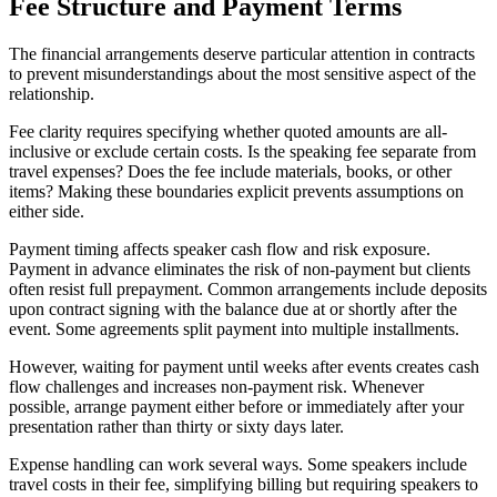
Fee Structure and Payment Terms
The financial arrangements deserve particular attention in contracts
to prevent misunderstandings about the most sensitive aspect of the
relationship.
Fee clarity requires specifying whether quoted amounts are all-
inclusive or exclude certain costs. Is the speaking fee separate from
travel expenses? Does the fee include materials, books, or other
items? Making these boundaries explicit prevents assumptions on
either side.
Payment timing affects speaker cash flow and risk exposure.
Payment in advance eliminates the risk of non-payment but clients
often resist full prepayment. Common arrangements include deposits
upon contract signing with the balance due at or shortly after the
event. Some agreements split payment into multiple installments.
However, waiting for payment until weeks after events creates cash
flow challenges and increases non-payment risk. Whenever
possible, arrange payment either before or immediately after your
presentation rather than thirty or sixty days later.
Expense handling can work several ways. Some speakers include
travel costs in their fee, simplifying billing but requiring speakers to