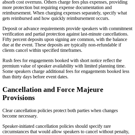
absorb cost overruns. Others charge fees plus expenses, providing
more protection but requiring expense documentation and
reimbursement. When charging expenses separately, specify what
gets reimbursed and how quickly reimbursement occurs.
Deposit or advance requirements provide speakers with commitment
verification and partial protection against last-minute cancellations.
Fifty percent deposits upon signing are common, with the balance
due at the event. These deposits are typically non-refundable if
clients cancel within specified timeframes.
Rush fees for engagements booked with short notice reflect the
premium value of speaker availability with limited planning time.
Some speakers charge additional fees for engagements booked less
than thirty days before event dates.
Cancellation and Force Majeure
Provisions
Clear cancellation policies protect both parties when changes
become necessary.
Speaker-initiated cancellation policies should specify rare
circumstances that would allow speakers to cancel without penalty,