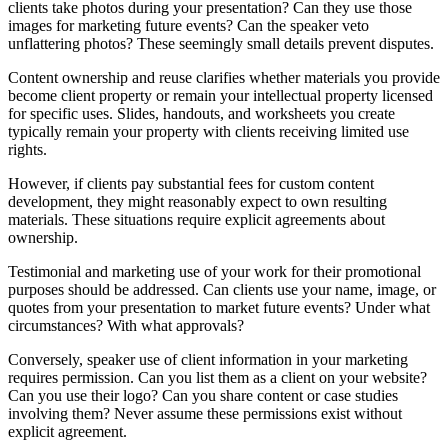
clients take photos during your presentation? Can they use those
images for marketing future events? Can the speaker veto
unflattering photos? These seemingly small details prevent disputes.
Content ownership and reuse clarifies whether materials you provide
become client property or remain your intellectual property licensed
for specific uses. Slides, handouts, and worksheets you create
typically remain your property with clients receiving limited use
rights.
However, if clients pay substantial fees for custom content
development, they might reasonably expect to own resulting
materials. These situations require explicit agreements about
ownership.
Testimonial and marketing use of your work for their promotional
purposes should be addressed. Can clients use your name, image, or
quotes from your presentation to market future events? Under what
circumstances? With what approvals?
Conversely, speaker use of client information in your marketing
requires permission. Can you list them as a client on your website?
Can you use their logo? Can you share content or case studies
involving them? Never assume these permissions exist without
explicit agreement.