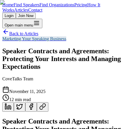
Home
Find Speakers
Find Organizations
Pricing
How It
Works
Articles
Contact
Login
Join Now
Open main menu
Back to Articles
Marketing Your Speaking Business
Speaker Contracts and Agreements:
Protecting Your Interests and Managing
Expectations
CoveTalks Team
November 11, 2025
12
min read
Speaker Contracts and Agreements:
Protecting Your Interests and Managing