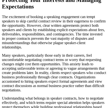
Expectations
The excitement of booking a speaking engagement can tempt
speakers to skip careful contract review in their eagerness to confirm
the opportunity. However, clear written agreements protect both
speakers and clients by establishing explicit expectations about fees,
deliverables, responsibilities, and contingencies. The time invested
in proper contracts prevents the vast majority of disputes and
misunderstandings that otherwise plague speaker-client
relationships.
Many speakers, particularly those early in their careers, feel
uncomfortable negotiating contract terms or worry that requesting
changes might cost them opportunities. This anxiety leads to
accepting unfavorable terms or agreeing to vague arrangements that
create problems later. In reality, clients respect speakers who conduct
business professionally through clear contracts. Organizations
accustomed to hiring speakers expect formal agreements and view
contract discussions as normal business practice rather than difficult
negotiations.
Understanding what belongs in speaker contracts, how to negotiate
effectively, and which terms require special attention helps speakers
protect themselves while building professional relationships based