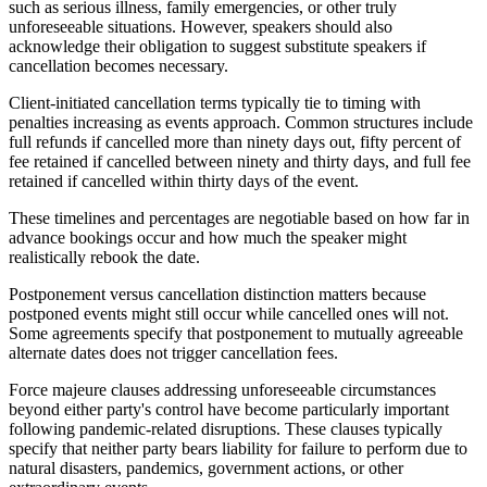
such as serious illness, family emergencies, or other truly
unforeseeable situations. However, speakers should also
acknowledge their obligation to suggest substitute speakers if
cancellation becomes necessary.
Client-initiated cancellation terms typically tie to timing with
penalties increasing as events approach. Common structures include
full refunds if cancelled more than ninety days out, fifty percent of
fee retained if cancelled between ninety and thirty days, and full fee
retained if cancelled within thirty days of the event.
These timelines and percentages are negotiable based on how far in
advance bookings occur and how much the speaker might
realistically rebook the date.
Postponement versus cancellation distinction matters because
postponed events might still occur while cancelled ones will not.
Some agreements specify that postponement to mutually agreeable
alternate dates does not trigger cancellation fees.
Force majeure clauses addressing unforeseeable circumstances
beyond either party's control have become particularly important
following pandemic-related disruptions. These clauses typically
specify that neither party bears liability for failure to perform due to
natural disasters, pandemics, government actions, or other