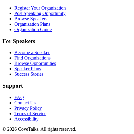
Register Your Organization
Post Speaking Opportunity
Browse Speakers
Organization Plans
Organization Guide
For Speakers
Become a Speaker
Find Organizations
Browse Opportunities
Speaker Plans
Success Stories
Support
FAQ
Contact Us
Privacy Policy
Terms of Service
Accessibility
©
2026
CoveTalks. All rights reserved.