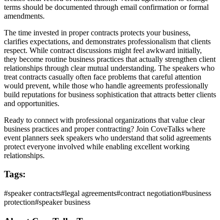
terms should be documented through email confirmation or formal
amendments.
The time invested in proper contracts protects your business,
clarifies expectations, and demonstrates professionalism that clients
respect. While contract discussions might feel awkward initially,
they become routine business practices that actually strengthen client
relationships through clear mutual understanding. The speakers who
treat contracts casually often face problems that careful attention
would prevent, while those who handle agreements professionally
build reputations for business sophistication that attracts better clients
and opportunities.
Ready to connect with professional organizations that value clear
business practices and proper contracting? Join CoveTalks where
event planners seek speakers who understand that solid agreements
protect everyone involved while enabling excellent working
relationships.
Tags:
#
speaker contracts
#
legal agreements
#
contract negotiation
#
business
protection
#
speaker business