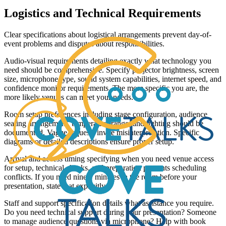
Logistics and Technical Requirements
Clear specifications about logistical arrangements prevent day-of-
event problems and disputes about responsibilities.
Audio-visual requirements detailing exactly what technology you
need should be comprehensive. Specify projector brightness, screen
size, microphone type, sound system capabilities, internet speed, and
confidence monitor requirements. The more specific you are, the
more likely venues can meet your needs.
Room setup preferences including stage configuration, audience
seating arrangement, temperature range, and lighting should be
documented. Vague requests invite misinterpretation. Specific
diagrams or detailed descriptions ensure proper setup.
Arrival and access timing specifying when you need venue access
for setup, technical checks, and preparation prevents scheduling
conflicts. If you need ninety minutes in the room before your
presentation, state that explicitly.
Staff and support specification details what assistance you require.
Do you need technical support during your presentation? Someone
to manage audience questions via microphone? Help with book