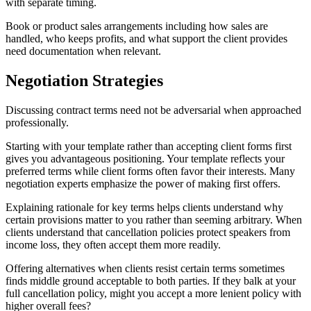
with separate timing.
Book or product sales arrangements including how sales are
handled, who keeps profits, and what support the client provides
need documentation when relevant.
Negotiation Strategies
Discussing contract terms need not be adversarial when approached
professionally.
Starting with your template rather than accepting client forms first
gives you advantageous positioning. Your template reflects your
preferred terms while client forms often favor their interests. Many
negotiation experts emphasize the power of making first offers.
Explaining rationale for key terms helps clients understand why
certain provisions matter to you rather than seeming arbitrary. When
clients understand that cancellation policies protect speakers from
income loss, they often accept them more readily.
Offering alternatives when clients resist certain terms sometimes
finds middle ground acceptable to both parties. If they balk at your
full cancellation policy, might you accept a more lenient policy with
higher overall fees?