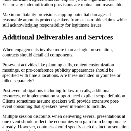
Ensure any indemnification provisions are mutual and reasonable.
Maximum liability provisions capping potential damages at
reasonable amounts protect speakers from catastrophic claims while
still acknowledging responsibility for legitimate issues.
Additional Deliverables and Services
When engagements involve more than a single presentation,
contracts should detail all components.
Pre-event activities like planning calls, content customization
meetings, or pre-conference publicity appearances should be
specified with time allocations. Are these included in your fee or
billed separately?
Post-event obligations including follow-up calls, additional
resources, or implementation support need explicit scope definition.
Clients sometimes assume speakers will provide extensive post-
event consulting that speakers never intended to include.
Multiple session discounts when delivering several presentations at
one event should reflect the economies you gain from being on-site
already. However, contracts should specify each distinct presentation