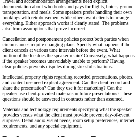
Travel and accommodation arrangements need explicit
documentation about who books and pays for flights, hotels, ground
transportation, and meals. Some speakers prefer handling their own
bookings with reimbursement while others want clients to arrange
everything. Either approach works if clearly stated. The problems
arise from assumptions that prove incorrect.
Cancellation and postponement policies protect both parties when
circumstances require changing plans. Specify what happens if the
client cancels at various time intervals before the event. What
portion of the fee does the speaker retain? Conversely, what happens
if the speaker becomes unavoidably unable to perform? Having
clear policies prevents disputes during stressful situations.
Intellectual property rights regarding recorded presentations, photos,
and content use need explicit agreement. Can the client record and
share the presentation? Can they use it for marketing? Can the
speaker use client-provided materials in future presentations? These
questions should be answered in contracts rather than assumed.
Materials and technology requirements specifying what the speaker
provides versus what the client must provide prevent day-of-event
surprises. Detail audio-visual needs, room setup preferences, internet
requirements, and any special equipment.