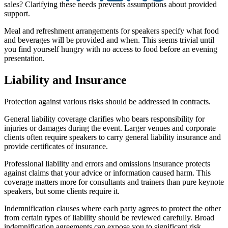
sales? Clarifying these needs prevents assumptions about provided
support.
Meal and refreshment arrangements for speakers specify what food
and beverages will be provided and when. This seems trivial until
you find yourself hungry with no access to food before an evening
presentation.
Liability and Insurance
Protection against various risks should be addressed in contracts.
General liability coverage clarifies who bears responsibility for
injuries or damages during the event. Larger venues and corporate
clients often require speakers to carry general liability insurance and
provide certificates of insurance.
Professional liability and errors and omissions insurance protects
against claims that your advice or information caused harm. This
coverage matters more for consultants and trainers than pure keynote
speakers, but some clients require it.
Indemnification clauses where each party agrees to protect the other
from certain types of liability should be reviewed carefully. Broad
indemnification agreements can expose you to significant risk.