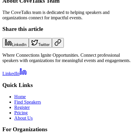
About
CoveTalks Team
The CoveTalks team is dedicated to helping speakers and
organizations connect for impactful events.
Share this article
LinkedIn
Twitter
Where Connections Ignite Opportunities. Connect professional
speakers with organizations for meaningful events and engagements.
LinkedIn
Quick Links
Home
Find Speakers
Register
Pricing
About Us
For Organizations