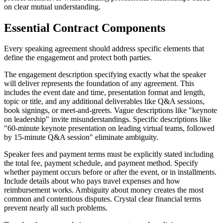
on clear mutual understanding.
Essential Contract Components
Every speaking agreement should address specific elements that
define the engagement and protect both parties.
The engagement description specifying exactly what the speaker
will deliver represents the foundation of any agreement. This
includes the event date and time, presentation format and length,
topic or title, and any additional deliverables like Q&A sessions,
book signings, or meet-and-greets. Vague descriptions like "keynote
on leadership" invite misunderstandings. Specific descriptions like
"60-minute keynote presentation on leading virtual teams, followed
by 15-minute Q&A session" eliminate ambiguity.
Speaker fees and payment terms must be explicitly stated including
the total fee, payment schedule, and payment method. Specify
whether payment occurs before or after the event, or in installments.
Include details about who pays travel expenses and how
reimbursement works. Ambiguity about money creates the most
common and contentious disputes. Crystal clear financial terms
prevent nearly all such problems.