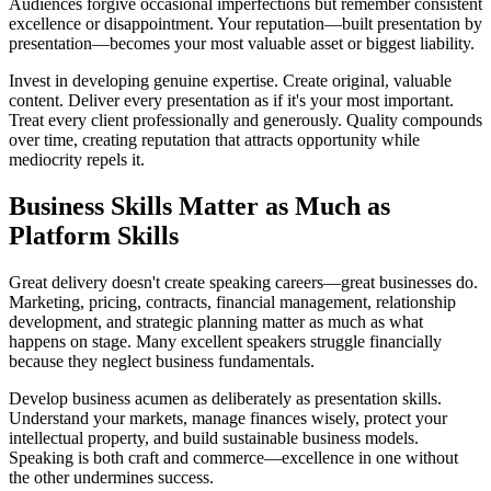
Audiences forgive occasional imperfections but remember consistent
excellence or disappointment. Your reputation—built presentation by
presentation—becomes your most valuable asset or biggest liability.
Invest in developing genuine expertise. Create original, valuable
content. Deliver every presentation as if it's your most important.
Treat every client professionally and generously. Quality compounds
over time, creating reputation that attracts opportunity while
mediocrity repels it.
Business Skills Matter as Much as
Platform Skills
Great delivery doesn't create speaking careers—great businesses do.
Marketing, pricing, contracts, financial management, relationship
development, and strategic planning matter as much as what
happens on stage. Many excellent speakers struggle financially
because they neglect business fundamentals.
Develop business acumen as deliberately as presentation skills.
Understand your markets, manage finances wisely, protect your
intellectual property, and build sustainable business models.
Speaking is both craft and commerce—excellence in one without
the other undermines success.