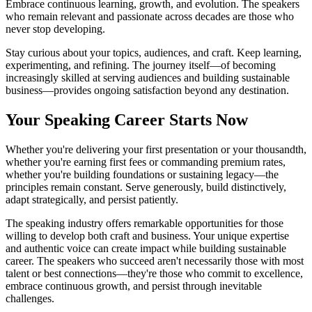
Embrace continuous learning, growth, and evolution. The speakers
who remain relevant and passionate across decades are those who
never stop developing.
Stay curious about your topics, audiences, and craft. Keep learning,
experimenting, and refining. The journey itself—of becoming
increasingly skilled at serving audiences and building sustainable
business—provides ongoing satisfaction beyond any destination.
Your Speaking Career Starts Now
Whether you're delivering your first presentation or your thousandth,
whether you're earning first fees or commanding premium rates,
whether you're building foundations or sustaining legacy—the
principles remain constant. Serve generously, build distinctively,
adapt strategically, and persist patiently.
The speaking industry offers remarkable opportunities for those
willing to develop both craft and business. Your unique expertise
and authentic voice can create impact while building sustainable
career. The speakers who succeed aren't necessarily those with most
talent or best connections—they're those who commit to excellence,
embrace continuous growth, and persist through inevitable
challenges.