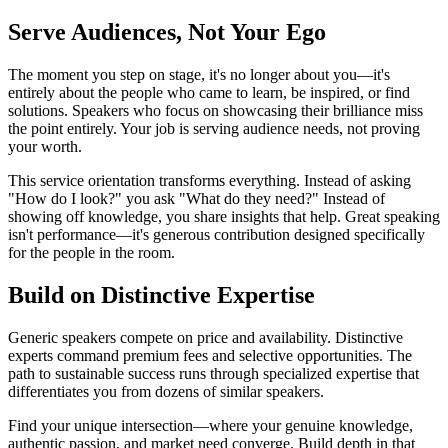
Serve Audiences, Not Your Ego
The moment you step on stage, it's no longer about you—it's
entirely about the people who came to learn, be inspired, or find
solutions. Speakers who focus on showcasing their brilliance miss
the point entirely. Your job is serving audience needs, not proving
your worth.
This service orientation transforms everything. Instead of asking
"How do I look?" you ask "What do they need?" Instead of
showing off knowledge, you share insights that help. Great speaking
isn't performance—it's generous contribution designed specifically
for the people in the room.
Build on Distinctive Expertise
Generic speakers compete on price and availability. Distinctive
experts command premium fees and selective opportunities. The
path to sustainable success runs through specialized expertise that
differentiates you from dozens of similar speakers.
Find your unique intersection—where your genuine knowledge,
authentic passion, and market need converge. Build depth in that