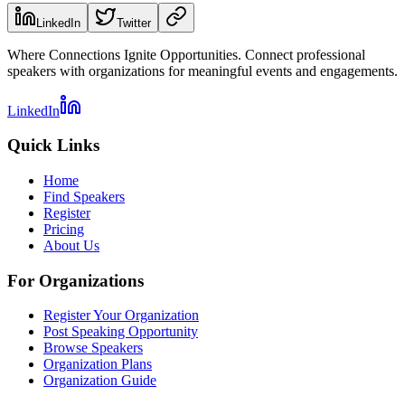
LinkedIn
Twitter
Where Connections Ignite Opportunities. Connect professional
speakers with organizations for meaningful events and engagements.
LinkedIn
Quick Links
Home
Find Speakers
Register
Pricing
About Us
For Organizations
Register Your Organization
Post Speaking Opportunity
Browse Speakers
Organization Plans
Organization Guide