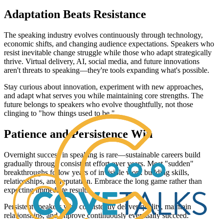
Adaptation Beats Resistance
The speaking industry evolves continuously through technology,
economic shifts, and changing audience expectations. Speakers who
resist inevitable change struggle while those who adapt strategically
thrive. Virtual delivery, AI, social media, and future innovations
aren't threats to speaking—they're tools expanding what's possible.
Stay curious about innovation, experiment with new approaches,
and adapt what serves you while maintaining core strengths. The
future belongs to speakers who evolve thoughtfully, not those
clinging to "how things used to be."
Patience and Persistence Win
Overnight success in speaking is rare—sustainable careers build
gradually through consistent effort over years. Most "sudden"
breakthroughs follow years of invisible work building skills,
relationships, and reputation. Embrace the long game rather than
expecting immediate results.
Persistent speakers who consistently deliver quality, maintain
relationships, and improve continuously eventually succeed.