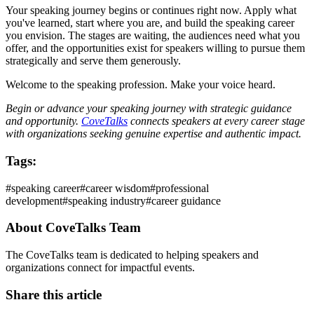
Your speaking journey begins or continues right now. Apply what
you've learned, start where you are, and build the speaking career
you envision. The stages are waiting, the audiences need what you
offer, and the opportunities exist for speakers willing to pursue them
strategically and serve them generously.
Welcome to the speaking profession. Make your voice heard.
Begin or advance your speaking journey with strategic guidance
and opportunity.
CoveTalks
connects speakers at every career stage
with organizations seeking genuine expertise and authentic impact.
Tags:
#
speaking career
#
career wisdom
#
professional
development
#
speaking industry
#
career guidance
About
CoveTalks Team
The CoveTalks team is dedicated to helping speakers and
organizations connect for impactful events.
Share this article