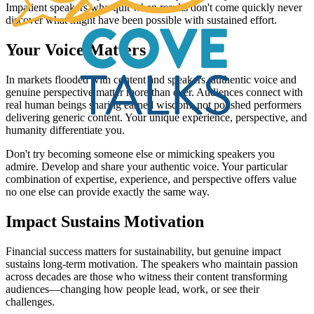
Impatient speakers who quit when results don't come quickly never
discover what might have been possible with sustained effort.
Your Voice Matters
In markets flooded with content and speakers, authentic voice and
genuine perspective matter more than ever. Audiences connect with
real human beings sharing earned wisdom, not polished performers
delivering generic content. Your unique experience, perspective, and
humanity differentiate you.
Don't try becoming someone else or mimicking speakers you
admire. Develop and share your authentic voice. Your particular
combination of expertise, experience, and perspective offers value
no one else can provide exactly the same way.
Impact Sustains Motivation
Financial success matters for sustainability, but genuine impact
sustains long-term motivation. The speakers who maintain passion
across decades are those who witness their content transforming
audiences—changing how people lead, work, or see their
challenges.