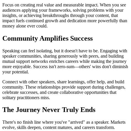
Focus on creating real value and measurable impact. When you see
audiences applying your frameworks, solving problems with your
insights, or achieving breakthroughs through your content, that
impact fuels continued growth and dedication more powerfully than
money alone ever could.
Community Amplifies Success
Speaking can feel isolating, but it doesn't have to be. Engaging with
speaker communities, sharing generously with peers, and building
mutual support networks enriches careers while making the journey
more enjoyable. Success isn't zero-sum—others' wins don't diminish
your potential.
Connect with other speakers, share learnings, offer help, and build
community. These relationships provide support during challenges,
celebrate successes, and create collaborative opportunities that
solitary practitioners miss.
The Journey Never Truly Ends
There's no finish line where you've "arrived" as a speaker. Markets
evolve, skills deepen, content matures, and careers transform.