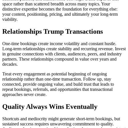
space rather than scattered breadth across many topics. Your
distinctive expertise becomes the foundation for everything else:
your content, positioning, pricing, and ultimately your long-term
viability.
Relationships Trump Transactions
One-time bookings create income volatility and constant hustle.
Long-term relationships create stability and recurring revenue. Invest
in genuine connections with clients, audiences, peers, and industry
partners. These relationships compound in value over years and
decades.
Treat every engagement as potential beginning of ongoing
relationship rather than one-time transaction. Follow up, stay
connected, provide ongoing value, and build trust that leads to
repeat bookings, referrals, and opportunities that transactional
approaches never create.
Quality Always Wins Eventually
Shortcuts and mediocrity might generate short-term bookings, but
sustained success requires unwavering commitment to quality.