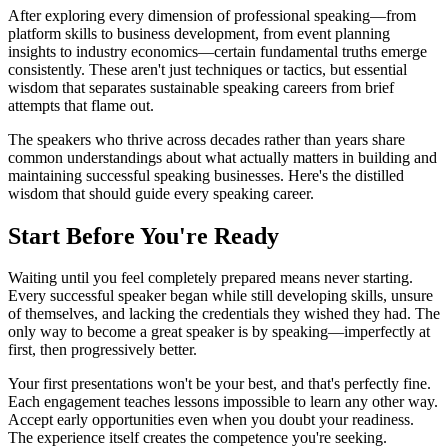
After exploring every dimension of professional speaking—from
platform skills to business development, from event planning
insights to industry economics—certain fundamental truths emerge
consistently. These aren't just techniques or tactics, but essential
wisdom that separates sustainable speaking careers from brief
attempts that flame out.
The speakers who thrive across decades rather than years share
common understandings about what actually matters in building and
maintaining successful speaking businesses. Here's the distilled
wisdom that should guide every speaking career.
Start Before You're Ready
Waiting until you feel completely prepared means never starting.
Every successful speaker began while still developing skills, unsure
of themselves, and lacking the credentials they wished they had. The
only way to become a great speaker is by speaking—imperfectly at
first, then progressively better.
Your first presentations won't be your best, and that's perfectly fine.
Each engagement teaches lessons impossible to learn any other way.
Accept early opportunities even when you doubt your readiness.
The experience itself creates the competence you're seeking.