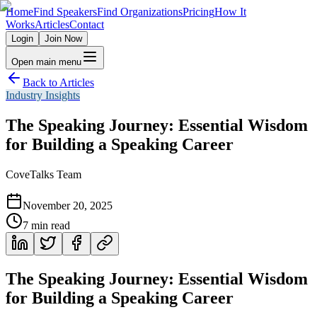
Home
Find Speakers
Find Organizations
Pricing
How It
Works
Articles
Contact
Login
Join Now
Open main menu
Back to Articles
Industry Insights
The Speaking Journey: Essential Wisdom
for Building a Speaking Career
CoveTalks Team
November 20, 2025
7
min read
The Speaking Journey: Essential Wisdom
for Building a Speaking Career