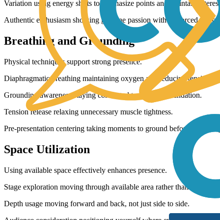
Variation using energy shifts to emphasize points and maintain interest
Authentic enthusiasm showing genuine passion without forced perfo
Breathing and Grounding
Physical techniques support strong presence.
Diaphragmatic breathing maintaining oxygen and reducing tension.
Grounding awareness staying connected to physical foundation.
Tension release relaxing unnecessary muscle tightness.
Pre-presentation centering taking moments to ground before beginnin
Space Utilization
Using available space effectively enhances presence.
Stage exploration moving through available area rather than clustering
Depth usage moving forward and back, not just side to side.