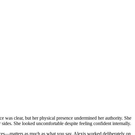
ce was clear, but her physical presence undermined her authority. She
sides. She looked uncomfortable despite feeling confident internally.
ces—matters as much as what you say. Alexis worked deliberately on