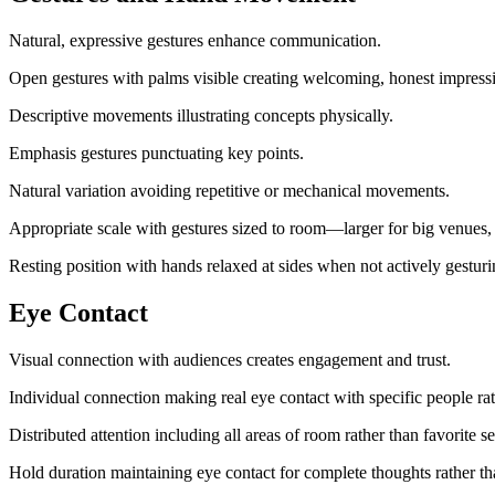
Natural, expressive gestures enhance communication.
Open gestures with palms visible creating welcoming, honest impress
Descriptive movements illustrating concepts physically.
Emphasis gestures punctuating key points.
Natural variation avoiding repetitive or mechanical movements.
Appropriate scale with gestures sized to room—larger for big venues,
Resting position with hands relaxed at sides when not actively gesturi
Eye Contact
Visual connection with audiences creates engagement and trust.
Individual connection making real eye contact with specific people ra
Distributed attention including all areas of room rather than favorite se
Hold duration maintaining eye contact for complete thoughts rather tha