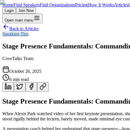
Home
Find Speakers
Find Organizations
Pricing
How It Works
Articles
Login
Join Now
Open main menu
Back to Articles
Speaking Tips
Stage Presence Fundamentals: Commandin
CoveTalks Team
October 26, 2025
6
min read
Stage Presence Fundamentals: Commandin
When Alexis Park watched video of her first keynote presentation, sh
stood rigidly behind the lectern, barely moved, made minimal eye cont
A presentation coach helped her understand that stage presence—how