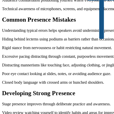
Audience consideration positioning yourself where everyone can see 
Technical awareness of microphones, screens, and equipment placeme
Common Presence Mistakes
Understanding typical errors helps speakers avoid undermining prese
Hiding behind lecterns using podiums as barriers rather than occasion
Rigid stance from nervousness or habit restricting natural movement.
Excessive pacing distracting through constant, purposeless movement
Distracting mannerisms like touching face, adjusting clothing, or jing
Poor eye contact looking at slides, notes, or avoiding audience gaze.
Closed body language with crossed arms or hunched shoulders.
Developing Strong Presence
Stage presence improves through deliberate practice and awareness.
Video review watching yourself to identify habits and areas for impr