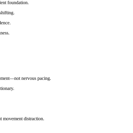
dent foundation.
hifting.
dence.
ness.
gement—not nervous pacing.
tionary.
t movement distraction.