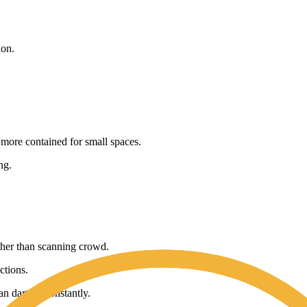
ion.
 more contained for small spaces.
ng.
ther than scanning crowd.
ctions.
n darting constantly.