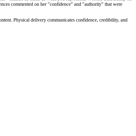
udiences commented on her "confidence" and "authority" that were
tent. Physical delivery communicates confidence, credibility, and