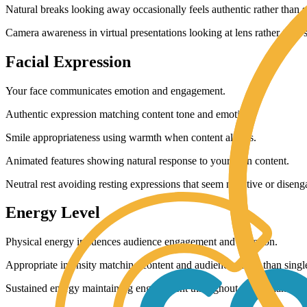
Natural breaks looking away occasionally feels authentic rather than s
Camera awareness in virtual presentations looking at lens rather than 
Facial Expression
Your face communicates emotion and engagement.
Authentic expression matching content tone and emotion.
Smile appropriateness using warmth when content allows.
Animated features showing natural response to your own content.
Neutral rest avoiding resting expressions that seem negative or diseng
Energy Level
Physical energy influences audience engagement and attention.
Appropriate intensity matching content and audience rather than single
Sustained energy maintaining engagement throughout rather than start