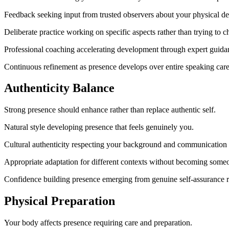
Feedback seeking input from trusted observers about your physical de
Deliberate practice working on specific aspects rather than trying to 
Professional coaching accelerating development through expert guida
Continuous refinement as presence develops over entire speaking care
Authenticity Balance
Strong presence should enhance rather than replace authentic self.
Natural style developing presence that feels genuinely you.
Cultural authenticity respecting your background and communication
Appropriate adaptation for different contexts without becoming someo
Confidence building presence emerging from genuine self-assurance r
Physical Preparation
Your body affects presence requiring care and preparation.