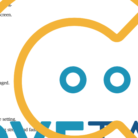
taring.
screen.
aged.
 setting.
ing strong and fading.