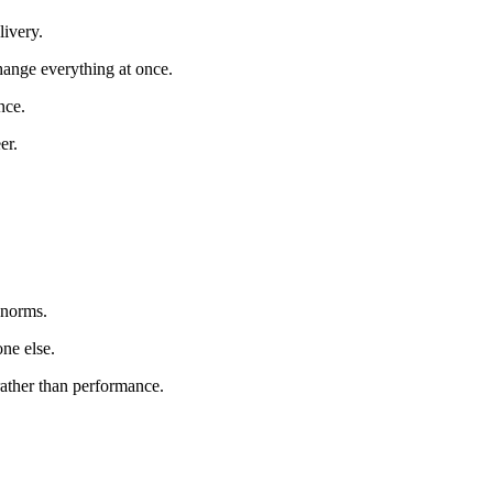
livery.
change everything at once.
nce.
er.
 norms.
ne else.
ather than performance.