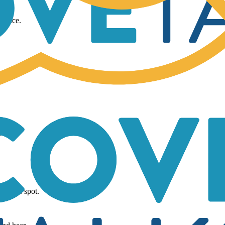
.
rmance.
g.
 in one spot.