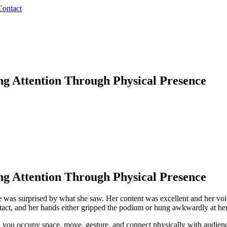
Contact
g Attention Through Physical Presence
g Attention Through Physical Presence
e was surprised by what she saw. Her content was excellent and her voi
act, and her hands either gripped the podium or hung awkwardly at her 
 you occupy space, move, gesture, and connect physically with audien