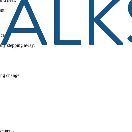
and hear.
nt.
nce.
ally stepping away.
.
ling change.
ovement.