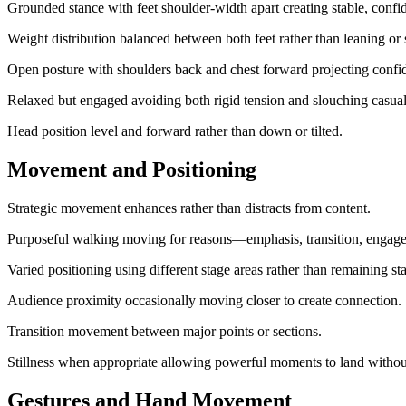
Grounded stance with feet shoulder-width apart creating stable, confi
Weight distribution balanced between both feet rather than leaning or s
Open posture with shoulders back and chest forward projecting confi
Relaxed but engaged avoiding both rigid tension and slouching casual
Head position level and forward rather than down or tilted.
Movement and Positioning
Strategic movement enhances rather than distracts from content.
Purposeful walking moving for reasons—emphasis, transition, enga
Varied positioning using different stage areas rather than remaining sta
Audience proximity occasionally moving closer to create connection.
Transition movement between major points or sections.
Stillness when appropriate allowing powerful moments to land withou
Gestures and Hand Movement