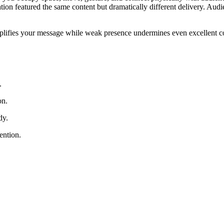
ation featured the same content but dramatically different delivery. A
plifies your message while weak presence undermines even excellent con
.
on.
dy.
ention.