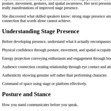
posture, movement, gestures, and spatial awareness. Her next present
really manifestations of improved stage presence.
She discovered what skilled speakers know: strong stage presence am
connection that words alone cannot achieve.
Understanding Stage Presence
Before developing presence, understand what it actually encompasses
Physical confidence through posture, movement, and spatial occupati
Energy projection conveying enthusiasm and engagement through bo
Audience connection creating relationship through eye contact and att
Authenticity showing genuine self rather than performing character.
Command of space using stage or platform effectively.
Posture and Stance
How you stand communicates before you speak.